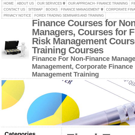
HOME
ABOUT US
OUR SERVICES
OUR APPROACH- FINANCE TRAINING
F
CONTACT US
SITEMAP
BOOKS
FINANCE MANAGEMENT
CORPORATE FIN
PRIVACY NOTICE
FOREX TRADING SEMINARS AND TRAINING
Finance Courses for No
Managers, Courses for F
Risk Management Cours
Training Courses
Finance For Non-Finance Manage
Management, Corporate Finance 
Management Training
Categories