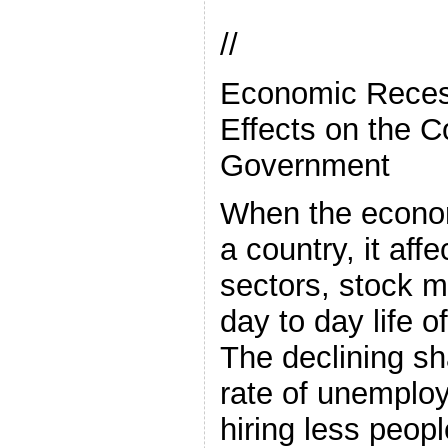
//
Economic Reces
Effects on the C
Government
When the econom
a country, it affe
sectors, stock m
day to day life
The declining sh
rate of unemplo
hiring less peopl