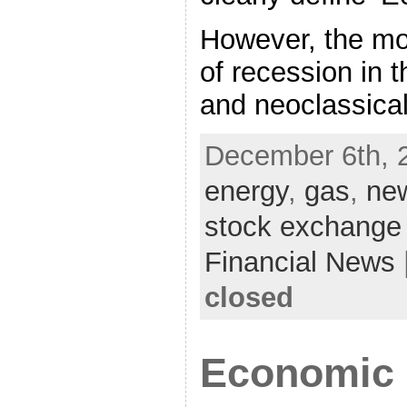
However, the mos
of recession in t
and neoclassica
December 6th, 
energy
,
gas
,
ne
stock exchange
Financial News
closed
Economic 