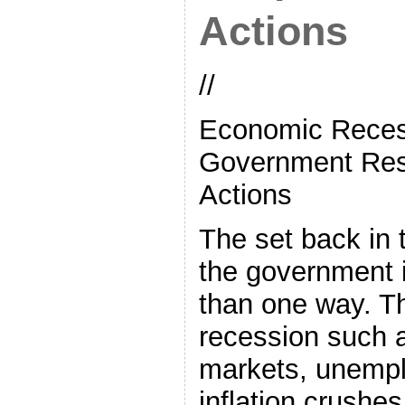
Actions
//
Economic Reces
Government Res
Actions
The set back in
the government i
than one way. T
recession such a
markets, unempl
inflation crush