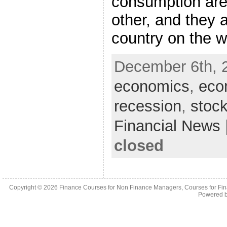
consumption are 
other, and they 
country on the 
December 6th, 
economics
,
eco
recession
,
stock
Financial News
closed
Copyright © 2026
Finance Courses for Non Finance Managers, Courses for Fi
Powered 