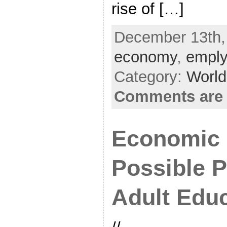
rise of […]
December 13th, 
economy
,
empl
Category:
World
Comments are 
Economic 
Possible P
Adult Edu