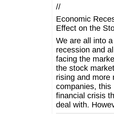
//
Economic Reces
Effect on the St
We are all into
recession and a
facing the marke
the stock market
rising and more 
companies, this 
financial crisis 
deal with. Howev