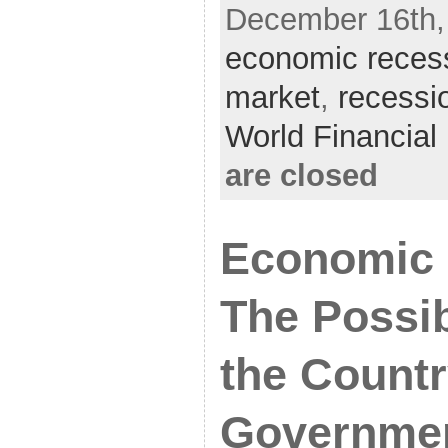
December 16th, 
economic reces
market
,
recessi
World Financia
are closed
Economic 
The Possib
the Count
Governme