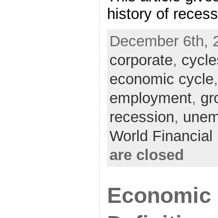
history of reces
December 6th, 
corporate
,
cycle
economic cycle
employment
,
gr
recession
,
unem
World Financia
are closed
Economic 