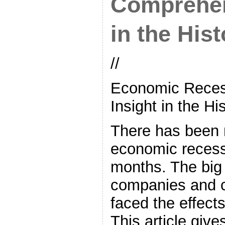
Comprehen
in the Hist
//
Economic Reces
Insight in the Hi
There has been 
economic recess
months. The big
companies and 
faced the effects
This article give