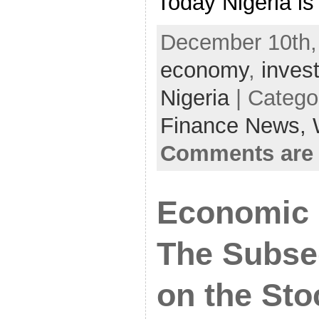
Today Nigeria is
December 10th,
economy
,
inves
Nigeria
| Catego
Finance News,
Comments are 
Economic 
The Subse
on the Sto