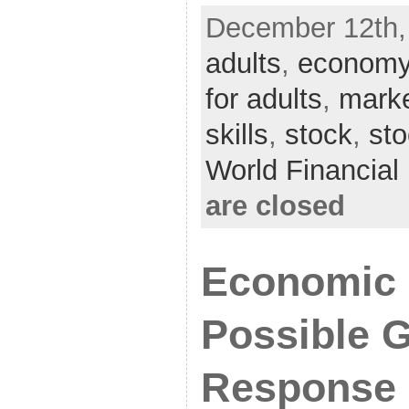
December 12th,
adults
,
econom
for adults
,
mark
skills
,
stock
,
st
World Financia
are closed
Economic 
Possible 
Response 