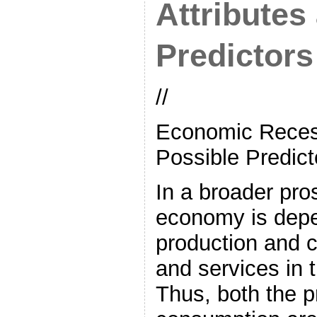
Attributes
Predictors
//
Economic Recess
Possible Predict
In a broader pro
economy is dep
production and 
and services in t
Thus, both the p