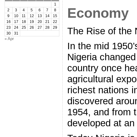
1
Economy
2
3
4
5
6
7
8
9
10
11
12
13
14
15
16
17
18
19
20
21
22
23
24
25
26
27
28
29
The Rise of the
30
31
« Apr
In the mid 1950’
Nigeria changed 
country once hea
agricultural exp
richest nations i
discovered aroun
1954, and from 
developed at an 