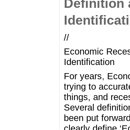
Definition
Identificat
//
Economic Recess
Identification
For years, Econ
trying to accurat
things, and rece
Several definiti
been put forwar
clearly define ‘