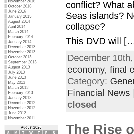
November 2016
conflict? What a
October 2016
June 2016
Seas islands? N
January 2015
August 2014
collapse?
April 2014
March 2014
February 2014
This DVD will [
January 2014
December 2013
November 2013
December 10th, 
October 2013
September 2013
economy
,
final 
August 2013
July 2013
June 2013
Category:
Gene
May 2013
March 2013
Financial News
February 2013
January 2013
closed
December 2012
November 2012
June 2012
November 2011
The Rise o
August 2026
S
M
T
W
T
F
S