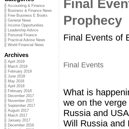
Final Even
Accounting & Finance
Business & Finance News
Free Business E Books
Prophecy
General News
Income Opportunities
Leadership Advice
Final Events of 
Personal Finance
Practical Advise News
World Financial News
Archives
April 2019
Final Events
March 2019
February 2019
June 2018
May 2018
April 2018
What is happeni
February 2018
December 2017
we on the verge 
November 2017
September 2017
Russia and USA 
August 2017
March 2017
January 2017
Will Russia and
December 2016