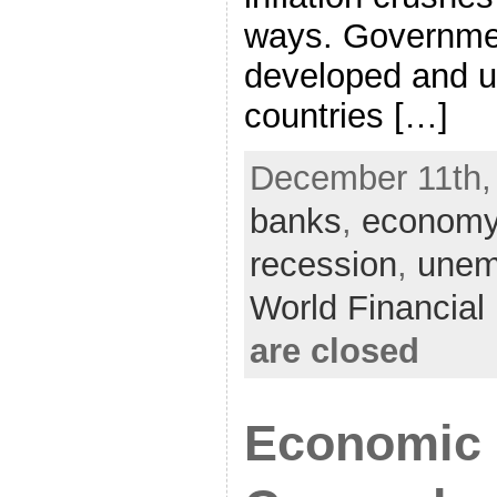
ways. Governmen
developed and 
countries […]
December 11th,
banks
,
econom
recession
,
unem
World Financia
are closed
Economic 