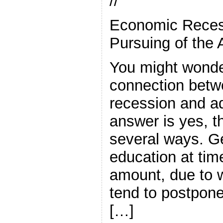
//
Economic Reces
Pursuing of the 
You might wonder
connection bet
recession and ad
answer is yes, th
several ways. G
education at tim
amount, due to 
tend to postpone
[…]