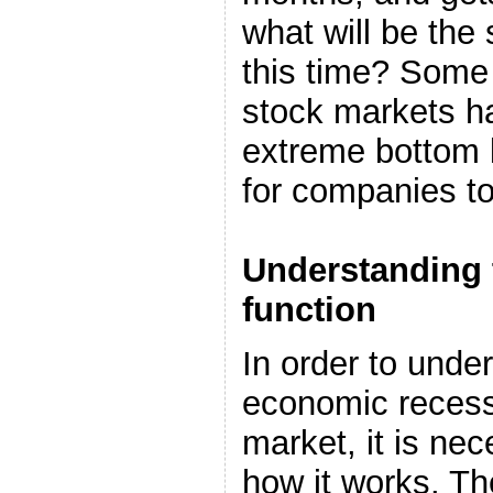
what will be the
this time? Some 
stock markets ha
extreme bottom l
for companies to
Understanding 
function
In order to under
economic recess
market, it is ne
how it works. T