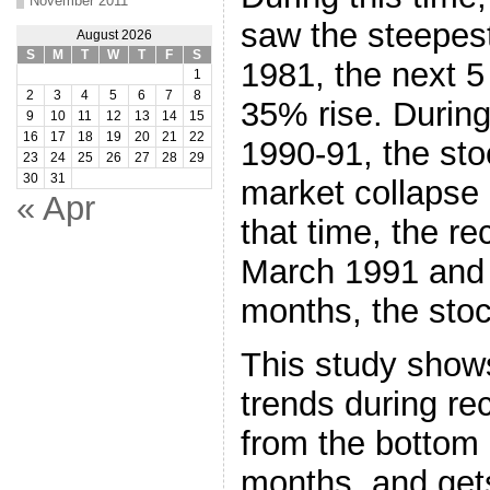
November 2011
saw the steepest
August 2026
S
M
T
W
T
F
S
1981, the next 
1
2
3
4
5
6
7
8
35% rise. During
9
10
11
12
13
14
15
16
17
18
19
20
21
22
1990-91, the st
23
24
25
26
27
28
29
30
31
market collapse 
« Apr
that time, the r
March 1991 and 
months, the stoc
This study show
trends during re
from the bottom i
months, and get