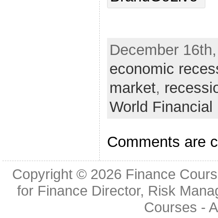
December 16th, 
economic reces
market
,
recessi
World Financia
Comments are c
Copyright © 2026
Finance Cours
for Finance Director, Risk Man
Courses
- A