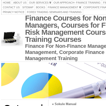
HOME
ABOUT US
OUR SERVICES
OUR APPROACH- FINANCE TRAINING
F
CONTACT US
SITEMAP
BOOKS
FINANCE MANAGEMENT
CORPORATE FIN
PRIVACY NOTICE
FOREX TRADING SEMINARS AND TRAINING
Finance Courses for No
Managers, Courses for F
Risk Management Cours
Training Courses
Finance For Non-Finance Manage
Management, Corporate Finance 
Management Training
«
Sokule Manual