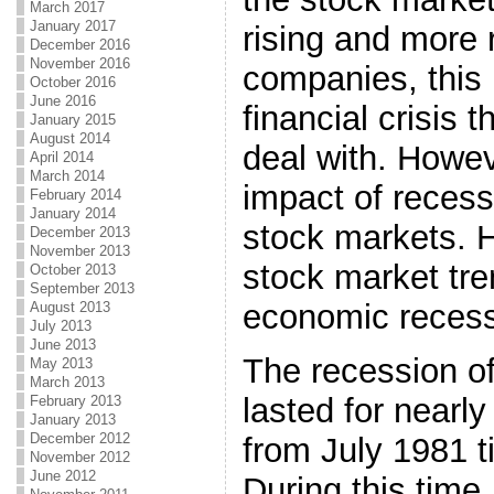
March 2017
January 2017
rising and more 
December 2016
November 2016
companies, this 
October 2016
June 2016
financial crisis 
January 2015
August 2014
deal with. Howev
April 2014
March 2014
impact of recess
February 2014
January 2014
stock markets. 
December 2013
November 2013
stock market tre
October 2013
September 2013
economic recess
August 2013
July 2013
June 2013
The recession of
May 2013
March 2013
lasted for nearly
February 2013
January 2013
December 2012
from July 1981 t
November 2012
June 2012
During this time