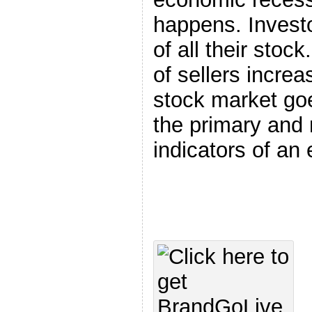
happens. Investo
of all their stoc
of sellers increa
stock market goe
the primary and
indicators of an