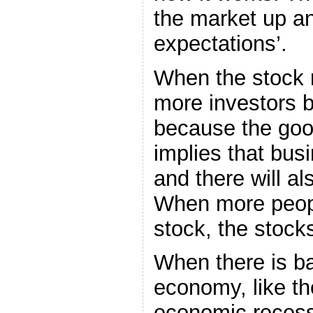
the market up an
expectations’.
When the stock m
more investors 
because the go
implies that busi
and there will al
When more peopl
stock, the stock
When there is b
economy, like the
economic recessi