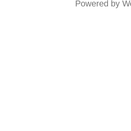
Powered by
W