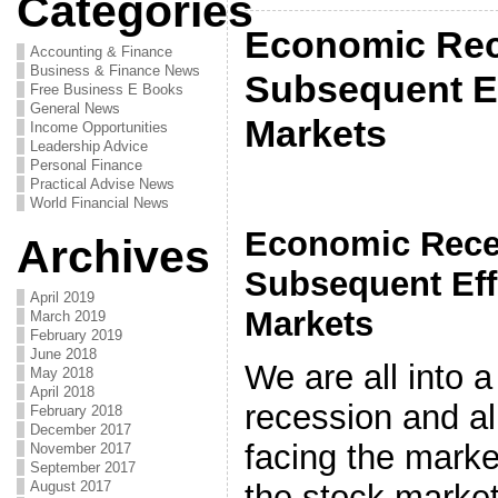
Categories
Economic Rec
Accounting & Finance
Business & Finance News
Subsequent Ef
Free Business E Books
General News
Markets
Income Opportunities
Leadership Advice
Personal Finance
Practical Advise News
World Financial News
Economic Rece
Archives
Subsequent Eff
April 2019
Markets
March 2019
February 2019
June 2018
We are all into
May 2018
April 2018
recession and a
February 2018
December 2017
facing the marke
November 2017
September 2017
August 2017
the stock market