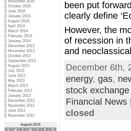
November 2016
been put forwar
October 2016
June 2016
clearly define ‘
January 2015
August 2014
April 2014
However, the mos
March 2014
February 2014
of recession in t
January 2014
December 2013
and neoclassica
November 2013
October 2013
September 2013
December 6th, 
August 2013
July 2013
June 2013
energy
,
gas
,
ne
May 2013
March 2013
stock exchange
February 2013
January 2013
Financial News
December 2012
November 2012
closed
June 2012
November 2011
August 2026
S
M
T
W
T
F
S