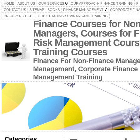
HOME
ABOUT US
OUR SERVICES
OUR APPROACH- FINANCE TRAINING
F
CONTACT US
SITEMAP
BOOKS
FINANCE MANAGEMENT
CORPORATE FIN
PRIVACY NOTICE
FOREX TRADING SEMINARS AND TRAINING
Finance Courses for No
Managers, Courses for F
Risk Management Cours
Training Courses
Finance For Non-Finance Manage
Management, Corporate Finance 
Management Training
Categories