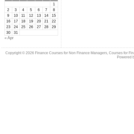
1
2
3
4
5
6
7
8
9
10
11
12
13
14
15
16
17
18
19
20
21
22
23
24
25
26
27
28
29
30
31
« Apr
Copyright © 2026
Finance Courses for Non Finance Managers, Courses for Fi
Powered 