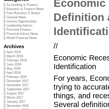
Economic 
Accounting & Finance
Business & Finance News
Free Business E Books
Definition
General News
Income Opportunities
Leadership Advice
Identificat
Personal Finance
Practical Advise News
World Financial News
//
Archives
April 2019
Economic Recess
March 2019
February 2019
Identification
June 2018
May 2018
April 2018
For years, Econ
February 2018
December 2017
trying to accurat
November 2017
September 2017
August 2017
things, and rece
March 2017
January 2017
Several definiti
December 2016