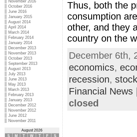
November 2016
Thus, both the p
October 2016
June 2016
consumption are 
January 2015
August 2014
other, and they 
April 2014
March 2014
country on the 
February 2014
January 2014
December 2013
December 6th, 
November 2013
October 2013
September 2013
economics
,
eco
August 2013
July 2013
recession
,
stock
June 2013
May 2013
Financial News
March 2013
February 2013
January 2013
closed
December 2012
November 2012
June 2012
November 2011
August 2026
S
M
T
W
T
F
S