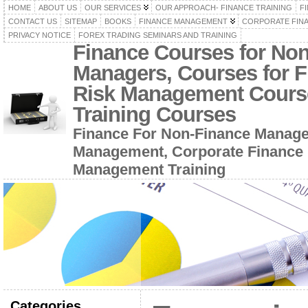
HOME
ABOUT US
OUR SERVICES
OUR APPROACH- FINANCE TRAINING
F
CONTACT US
SITEMAP
BOOKS
FINANCE MANAGEMENT
CORPORATE FIN
PRIVACY NOTICE
FOREX TRADING SEMINARS AND TRAINING
Finance Courses for No
Managers, Courses for F
Risk Management Cours
Training Courses
Finance For Non-Finance Manage
Management, Corporate Finance 
Management Training
Categories