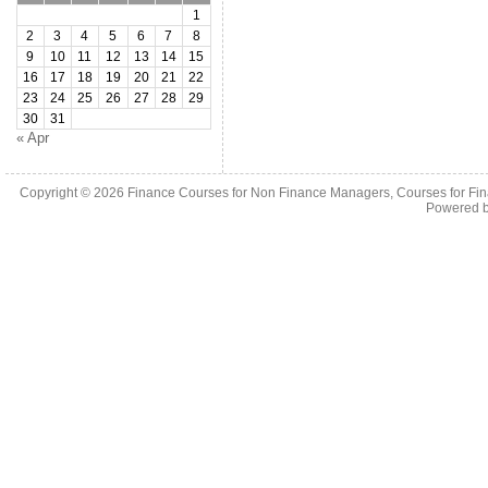
1
2
3
4
5
6
7
8
9
10
11
12
13
14
15
16
17
18
19
20
21
22
23
24
25
26
27
28
29
30
31
« Apr
Copyright © 2026
Finance Courses for Non Finance Managers, Courses for Fi
Powered 