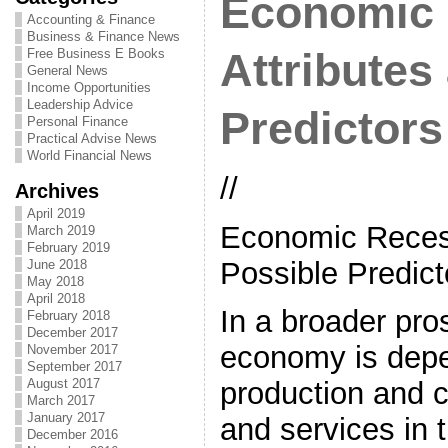
Economic 
Accounting & Finance
Business & Finance News
Free Business E Books
Attributes
General News
Income Opportunities
Leadership Advice
Predictors
Personal Finance
Practical Advise News
World Financial News
//
Archives
April 2019
Economic Recess
March 2019
February 2019
Possible Predict
June 2018
May 2018
April 2018
In a broader pro
February 2018
December 2017
economy is dep
November 2017
September 2017
August 2017
production and 
March 2017
January 2017
and services in t
December 2016