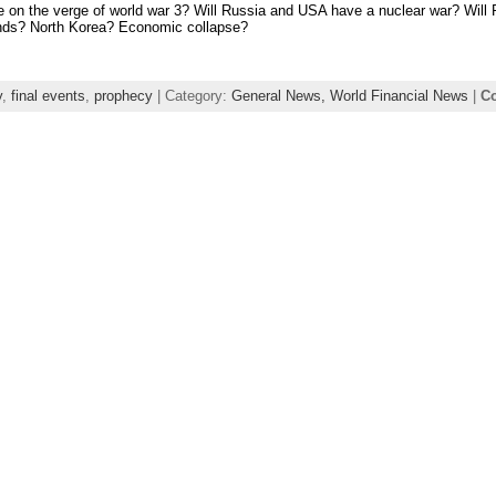
 on the verge of world war 3? Will Russia and USA have a nuclear war? Will 
nds? North Korea? Economic collapse?
y
,
final events
,
prophecy
| Category:
General News,
World Financial News
|
Co