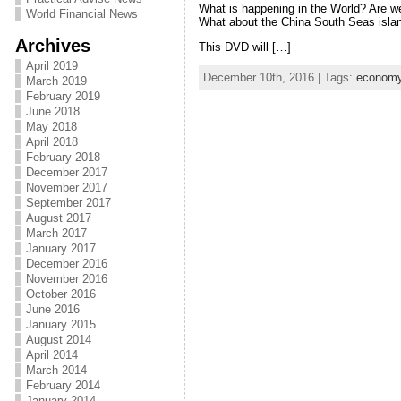
What is happening in the World? Are we
World Financial News
What about the China South Seas isla
Archives
This DVD will […]
April 2019
December 10th, 2016 | Tags:
econom
March 2019
February 2019
June 2018
May 2018
April 2018
February 2018
December 2017
November 2017
September 2017
August 2017
March 2017
January 2017
December 2016
November 2016
October 2016
June 2016
January 2015
August 2014
April 2014
March 2014
February 2014
January 2014