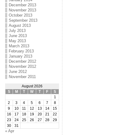
December 2013
November 2013
October 2013
September 2013
August 2013
July 2013
June 2013
May 2013
March 2013
February 2013
January 2013
December 2012
November 2012
June 2012
November 2011
August 2026
S
M
T
W
T
F
S
1
2
3
4
5
6
7
8
9
10
11
12
13
14
15
16
17
18
19
20
21
22
23
24
25
26
27
28
29
30
31
« Apr