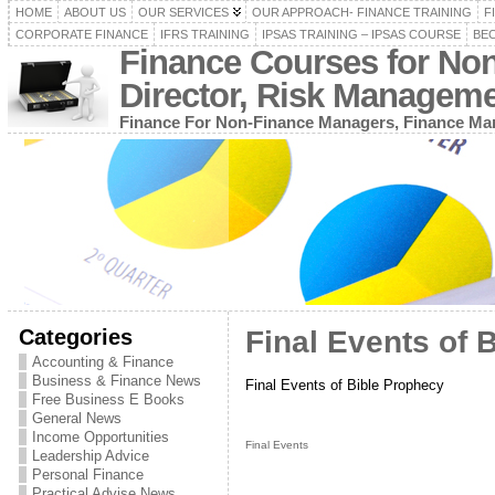
HOME
ABOUT US
OUR SERVICES
OUR APPROACH- FINANCE TRAINING
F
CORPORATE FINANCE
IFRS TRAINING
IPSAS TRAINING – IPSAS COURSE
BEC
Finance Courses for No
Director, Risk Managem
Finance For Non-Finance Managers, Finance Man
Categories
Final Events of 
Accounting & Finance
Business & Finance News
Final Events of Bible Prophecy
Free Business E Books
General News
Income Opportunities
Final Events
Leadership Advice
Personal Finance
Practical Advise News