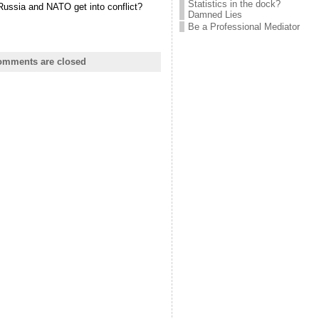
Statistics in the dock?
Russia and NATO get into conflict?
Damned Lies
Be a Professional Mediator
mments are closed