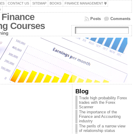
SES
CONTACT US
SITEMAP
BOOKS
FINANCE MANAGEMENT
G
 Finance
Posts
Comments
ing Courses
ning
Blog
Trade high probability Forex
trades with the Forex
Scanner
The importance of the
Finance and Accounting
industry
The perils of a narrow view
of relationship status