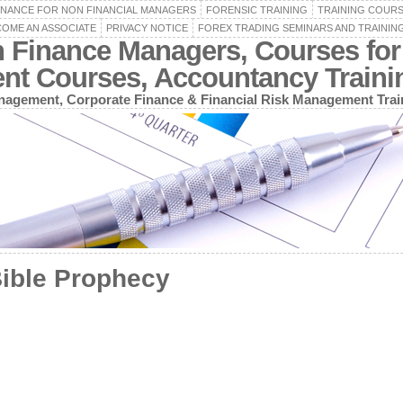
INANCE FOR NON FINANCIAL MANAGERS
FORENSIC TRAINING
TRAINING COUR
OME AN ASSOCIATE
PRIVACY NOTICE
FOREX TRADING SEMINARS AND TRAININ
n Finance Managers, Courses for
ent Courses, Accountancy Train
agement, Corporate Finance & Financial Risk Management Trai
Bible Prophecy