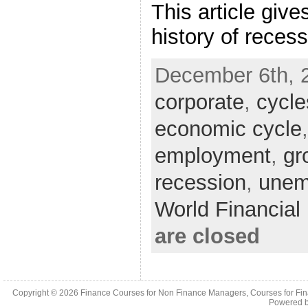
This article give
history of reces
December 6th, 
corporate
,
cycle
economic cycle
employment
,
gr
recession
,
unem
World Financia
are closed
Copyright © 2026
Finance Courses for Non Finance Managers, Courses for Fi
Powered 