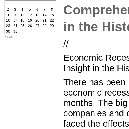
1
Comprehen
2
3
4
5
6
7
8
9
10
11
12
13
14
15
16
17
18
19
20
21
22
in the Hist
23
24
25
26
27
28
29
30
31
« Apr
//
Economic Reces
Insight in the Hi
There has been 
economic recess
months. The big
companies and 
faced the effects