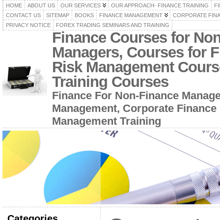
HOME
ABOUT US
OUR SERVICES
OUR APPROACH- FINANCE TRAINING
F
CONTACT US
SITEMAP
BOOKS
FINANCE MANAGEMENT
CORPORATE FIN
PRIVACY NOTICE
FOREX TRADING SEMINARS AND TRAINING
Finance Courses for No
Managers, Courses for F
Risk Management Cours
Training Courses
Finance For Non-Finance Manage
Management, Corporate Finance 
Management Training
Categories