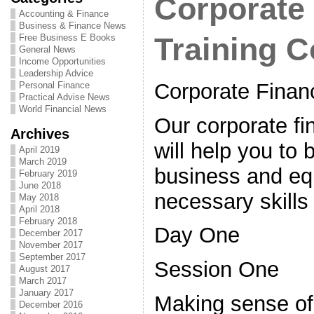
Corporate
Accounting & Finance
Business & Finance News
Free Business E Books
Training 
General News
Income Opportunities
Leadership Advice
Corporate Finan
Personal Finance
Practical Advise News
World Financial News
Our corporate fi
Archives
will help you to 
April 2019
March 2019
business and eq
February 2019
June 2018
necessary skills
May 2018
April 2018
February 2018
Day One
December 2017
November 2017
September 2017
Session One
August 2017
March 2017
January 2017
Making sense of 
December 2016