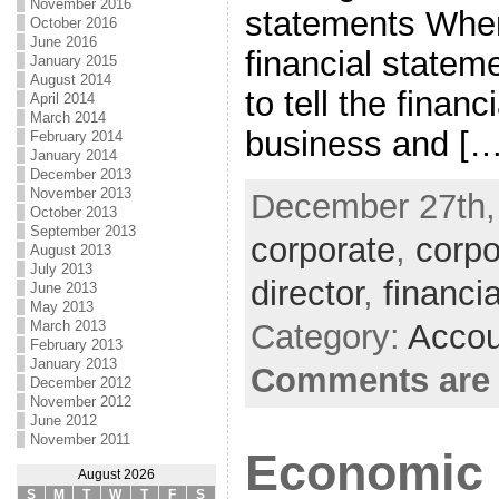
November 2016
statements When
October 2016
June 2016
financial statem
January 2015
August 2014
to tell the financ
April 2014
March 2014
business and […
February 2014
January 2014
December 2013
November 2013
December 27th, 
October 2013
September 2013
corporate
,
corpo
August 2013
July 2013
director
,
financ
June 2013
May 2013
Category:
Accou
March 2013
February 2013
January 2013
Comments are 
December 2012
November 2012
June 2012
November 2011
Economic 
August 2026
S
M
T
W
T
F
S