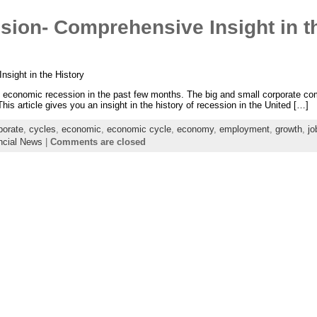
ion- Comprehensive Insight in th
sight in the History
t economic recession in the past few months. The big and small corporate 
This article gives you an insight in the history of recession in the United […]
porate
,
cycles
,
economic
,
economic cycle
,
economy
,
employment
,
growth
,
jo
ncial News
|
Comments are closed