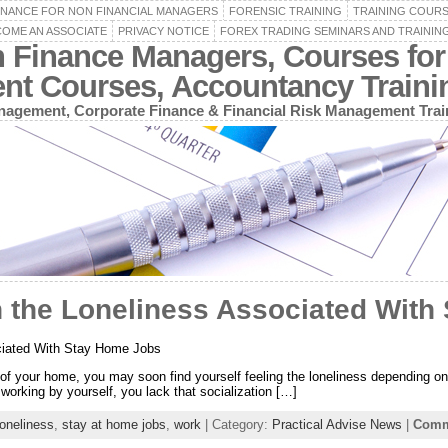
INANCE FOR NON FINANCIAL MANAGERS
FORENSIC TRAINING
TRAINING COUR
OME AN ASSOCIATE
PRIVACY NOTICE
FOREX TRADING SEMINARS AND TRAININ
n Finance Managers, Courses for
ent Courses, Accountancy Train
agement, Corporate Finance & Financial Risk Management Trai
h the Loneliness Associated With
ciated With Stay Home Jobs
of your home, you may soon find yourself feeling the loneliness depending on t
working by yourself, you lack that socialization […]
loneliness
,
stay at home jobs
,
work
| Category:
Practical Advise News
|
Comm