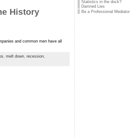
Statistics in the dock?
Damned Lies
e History
Be a Professional Mediator
companies and common men have all
bs
,
melt down
,
recession
,