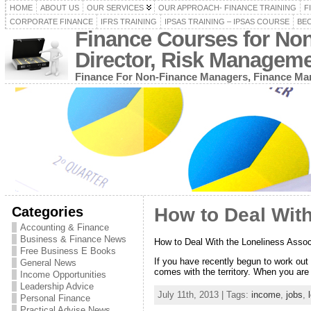
HOME
ABOUT US
OUR SERVICES
OUR APPROACH- FINANCE TRAINING
F
CORPORATE FINANCE
IFRS TRAINING
IPSAS TRAINING – IPSAS COURSE
BEC
Finance Courses for No
Director, Risk Managem
Finance For Non-Finance Managers, Finance Man
Categories
How to Deal Wit
Accounting & Finance
Business & Finance News
How to Deal With the Loneliness Asso
Free Business E Books
If you have recently begun to work out 
General News
comes with the territory. When you are 
Income Opportunities
Leadership Advice
July 11th, 2013 | Tags:
income
,
jobs
,
Personal Finance
Practical Advise News