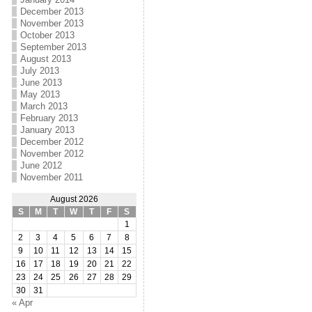
December 2013
November 2013
October 2013
September 2013
August 2013
July 2013
June 2013
May 2013
March 2013
February 2013
January 2013
December 2012
November 2012
June 2012
November 2011
August 2026
S
M
T
W
T
F
S
1
2
3
4
5
6
7
8
9
10
11
12
13
14
15
16
17
18
19
20
21
22
23
24
25
26
27
28
29
30
31
« Apr