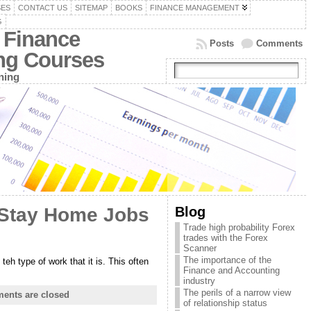
SES
CONTACT US
SITEMAP
BOOKS
FINANCE MANAGEMENT
G
 Finance
Posts
Comments
ing Courses
ning
Blog
 Stay Home Jobs
Trade high probability Forex
trades with the Forex
Scanner
The importance of the
eh type of work that it is. This often
Finance and Accounting
industry
The perils of a narrow view
ents are closed
of relationship status