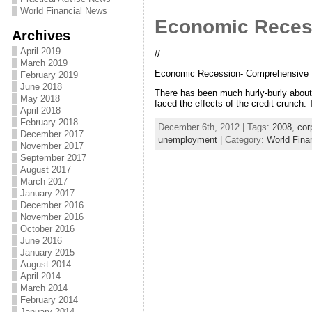
World Financial News
Economic Recess
Archives
April 2019
//
March 2019
Economic Recession- Comprehensive In
February 2019
June 2018
There has been much hurly-burly abou
May 2018
faced the effects of the credit crunch. 
April 2018
February 2018
December 6th, 2012 | Tags:
2008
,
cor
December 2017
unemployment
| Category:
World Fina
November 2017
September 2017
August 2017
March 2017
January 2017
December 2016
November 2016
October 2016
June 2016
January 2015
August 2014
April 2014
March 2014
February 2014
January 2014