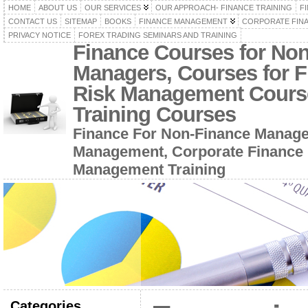
HOME
ABOUT US
OUR SERVICES
OUR APPROACH- FINANCE TRAINING
F
CONTACT US
SITEMAP
BOOKS
FINANCE MANAGEMENT
CORPORATE FIN
PRIVACY NOTICE
FOREX TRADING SEMINARS AND TRAINING
Finance Courses for No
Managers, Courses for F
Risk Management Cours
Training Courses
Finance For Non-Finance Manage
Management, Corporate Finance 
Management Training
Categories