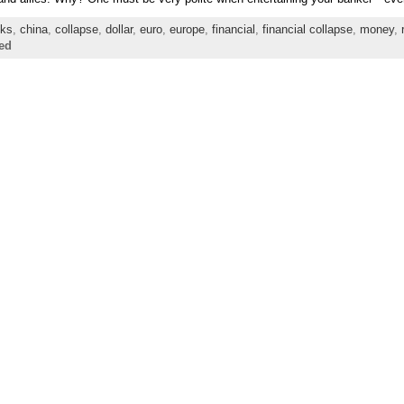
ks
,
china
,
collapse
,
dollar
,
euro
,
europe
,
financial
,
financial collapse
,
money
,
ed