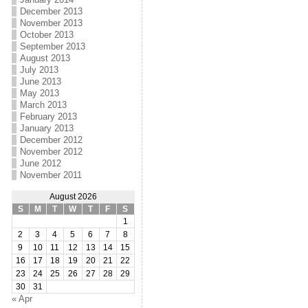
December 2013
November 2013
October 2013
September 2013
August 2013
July 2013
June 2013
May 2013
March 2013
February 2013
January 2013
December 2012
November 2012
June 2012
November 2011
August 2026
S
M
T
W
T
F
S
1
2
3
4
5
6
7
8
9
10
11
12
13
14
15
16
17
18
19
20
21
22
23
24
25
26
27
28
29
30
31
« Apr