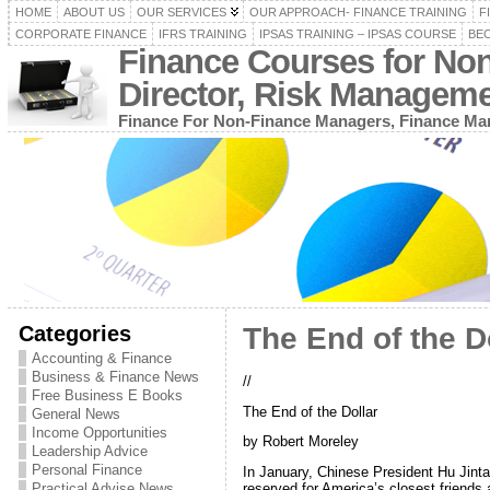
HOME
ABOUT US
OUR SERVICES
OUR APPROACH- FINANCE TRAINING
F
CORPORATE FINANCE
IFRS TRAINING
IPSAS TRAINING – IPSAS COURSE
BEC
Finance Courses for No
Director, Risk Managem
Finance For Non-Finance Managers, Finance Man
Categories
The End of the D
Accounting & Finance
Business & Finance News
//
Free Business E Books
The End of the Dollar
General News
Income Opportunities
by Robert Moreley
Leadership Advice
Personal Finance
In January, Chinese President Hu Jinta
Practical Advise News
reserved for America’s closest friends