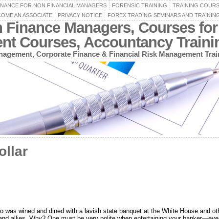
INANCE FOR NON FINANCIAL MANAGERS
FORENSIC TRAINING
TRAINING COUR
OME AN ASSOCIATE
PRIVACY NOTICE
FOREX TRADING SEMINARS AND TRAININ
n Finance Managers, Courses for
ent Courses, Accountancy Train
agement, Corporate Finance & Financial Risk Management Trai
ollar
o was wined and dined with a lavish state banquet at the White House and oth
 and allies. Why? One must be very polite when entertaining your banker—even