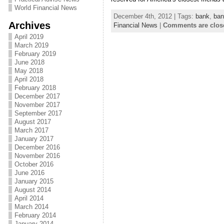
World Financial News
December 4th, 2012 | Tags:
bank
,
ban
Archives
Financial News
|
Comments are clos
April 2019
March 2019
February 2019
June 2018
May 2018
April 2018
February 2018
December 2017
November 2017
September 2017
August 2017
March 2017
January 2017
December 2016
November 2016
October 2016
June 2016
January 2015
August 2014
April 2014
March 2014
February 2014
January 2014