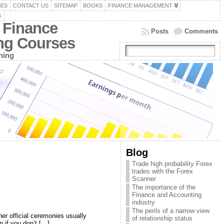
SES
CONTACT US
SITEMAP
BOOKS
FINANCE MANAGEMENT
G
 Finance
Posts
Comments
ing Courses
ning
Blog
Trade high probability Forex
trades with the Forex
Scanner
The importance of the
Finance and Accounting
industry
The perils of a narrow view
er official ceremonies usually
of relationship status
 if you don’t […]