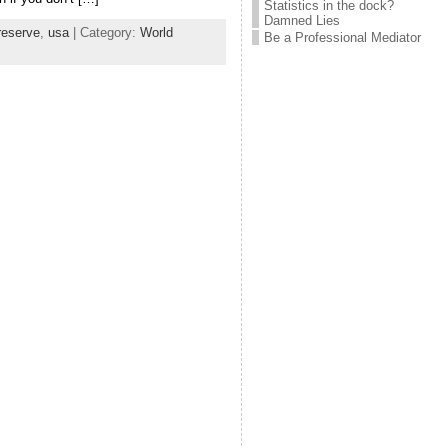
Statistics in the dock?
Damned Lies
reserve
,
usa
| Category:
World
Be a Professional Mediator