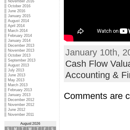
November 2016
October 2016
June 2016
January 2015
August 2014
April 2014
March 2014
February 2014
January 2014
December 2013
January 10th, 2
November 2013
October 2013
September 2013
Cash Flow Valua
August 2013
July 2013
Accounting & F
June 2013
May 2013
March 2013
February 2013
Comments are c
January 2013
December 2012
November 2012
June 2012
November 2011
August 2026
S
M
T
W
T
F
S