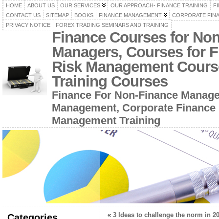
HOME
ABOUT US
OUR SERVICES
OUR APPROACH- FINANCE TRAINING
F
CONTACT US
SITEMAP
BOOKS
FINANCE MANAGEMENT
CORPORATE FIN
PRIVACY NOTICE
FOREX TRADING SEMINARS AND TRAINING
Finance Courses for No
Managers, Courses for F
Risk Management Cours
Training Courses
Finance For Non-Finance Manage
Management, Corporate Finance 
Management Training
«
3 Ideas to challenge the norm in 2
Categories