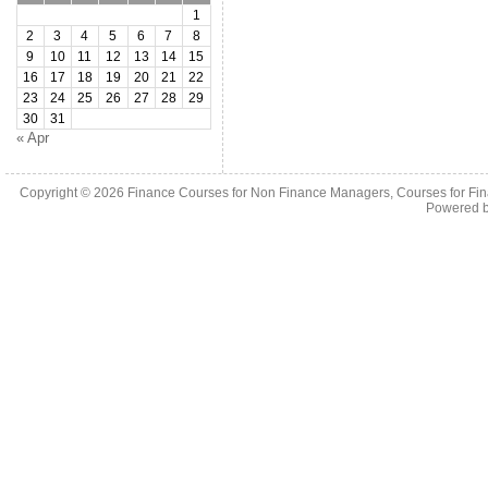
1
2
3
4
5
6
7
8
9
10
11
12
13
14
15
16
17
18
19
20
21
22
23
24
25
26
27
28
29
30
31
« Apr
Copyright © 2026
Finance Courses for Non Finance Managers, Courses for Fi
Powered 