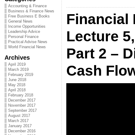
Accounting & Finance
Business & Finance News
Financial
Free Business E Books
General News
Income Opportunities
Lecture 5,
Leadership Advice
Personal Finance
Practical Advise News
World Financial News
Part 2 – 
Archives
April 2019
Cash Flow
March 2019
February 2019
June 2018
May 2018
April 2018
February 2018
December 2017
November 2017
September 2017
August 2017
March 2017
January 2017
December 2016