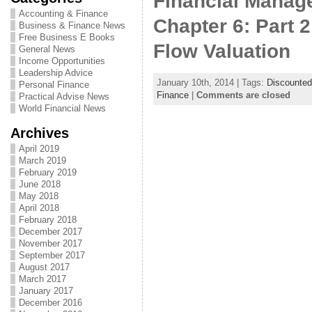
Financial Manage
Accounting & Finance
Chapter 6: Part 
Business & Finance News
Free Business E Books
Flow Valuation
General News
Income Opportunities
Leadership Advice
January 10th, 2014 | Tags:
Discounted
Personal Finance
Finance
|
Comments are closed
Practical Advise News
World Financial News
Archives
April 2019
March 2019
February 2019
June 2018
May 2018
April 2018
February 2018
December 2017
November 2017
September 2017
August 2017
March 2017
January 2017
December 2016