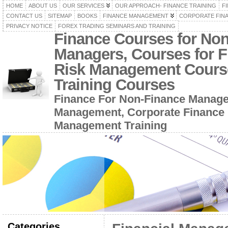
HOME
ABOUT US
OUR SERVICES
OUR APPROACH- FINANCE TRAINING
F
CONTACT US
SITEMAP
BOOKS
FINANCE MANAGEMENT
CORPORATE FIN
PRIVACY NOTICE
FOREX TRADING SEMINARS AND TRAINING
Finance Courses for No
Managers, Courses for F
Risk Management Cours
Training Courses
Finance For Non-Finance Manage
Management, Corporate Finance 
Management Training
Categories