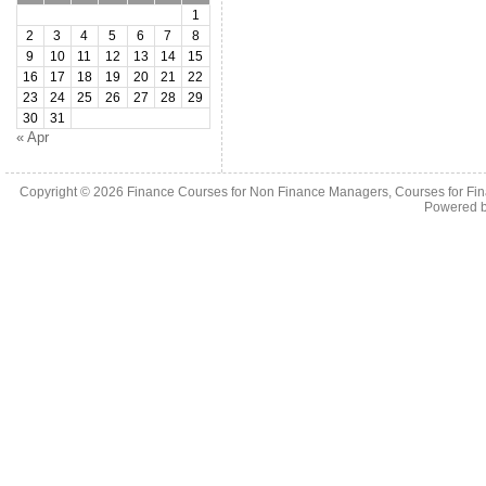
1
2
3
4
5
6
7
8
9
10
11
12
13
14
15
16
17
18
19
20
21
22
23
24
25
26
27
28
29
30
31
« Apr
Copyright © 2026
Finance Courses for Non Finance Managers, Courses for Fi
Powered 