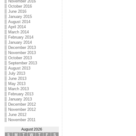
November 2016
October 2016
June 2016
January 2015
August 2014
April 2014
March 2014
February 2014
January 2014
December 2013
November 2013
October 2013
September 2013
August 2013
July 2013
June 2013
May 2013
March 2013
February 2013
January 2013
December 2012
November 2012
June 2012
November 2011
August 2026
S
M
T
W
T
F
S