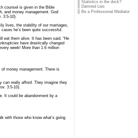
Statistics in the dock?
Damned Lies
h counsel is given in the Bible
Be a Professional Mediator
 growth, and money management. God
. 3:5-10).
y lives, the stability of our marriages,
y cases he’s been quite successful.
ll eat them alive. It has been said, “He
bankruptcies have drastically changed
-every week! More than 1.6 million
ples of money management. There is
ey can really afford. They imagine they
ov. 3:5-10).
nce. It could be abandonment by a
alk with those who know what’s going