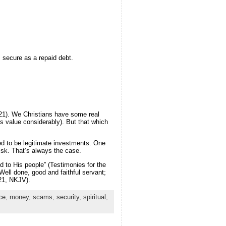
s secure as a repaid debt.
9-21). We Christians have some real
ts value considerably). But that which
ed to be legitimate investments. One
risk. That’s always the case.
d to His people” (Testimonies for the
ell done, good and faithful servant;
:21, NKJV).
ce
,
money
,
scams
,
security
,
spiritual
,