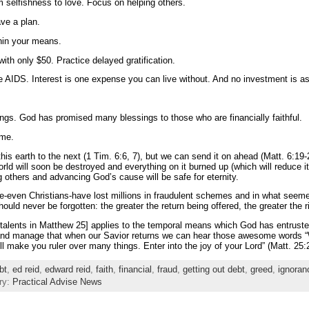
m selfishness to love. Focus on helping others.
ve a plan.
hin your means.
with only $50. Practice delayed gratification.
ike AIDS. Interest is one expense you can live without. And no investment is a
erings. God has promised many blessings to those who are financially faithful.
ome.
his earth to the next (1 Tim. 6:6, 7), but we can send it on ahead (Matt. 6:1
orld will soon be destroyed and everything on it burned up (which will reduce i
 others and advancing God’s cause will be safe for eternity.
ple-even Christians-have lost millions in fraudulent schemes and in what seem
ould never be forgotten: the greater the return being offered, the greater the 
e talents in Matthew 25] applies to the temporal means which God has entruste
e and manage that when our Savior returns we can hear those awesome words “W
ill make you ruler over many things. Enter into the joy of your Lord” (Matt. 25
bt
,
ed reid
,
edward reid
,
faith
,
financial
,
fraud
,
getting out debt
,
greed
,
ignoran
ry:
Practical Advise News