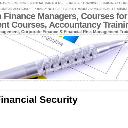
INANCE FOR NON FINANCIAL MANAGERS
FORENSIC TRAINING
TRAINING COUR
OME AN ASSOCIATE
PRIVACY NOTICE
FOREX TRADING SEMINARS AND TRAININ
n Finance Managers, Courses for
ent Courses, Accountancy Train
agement, Corporate Finance & Financial Risk Management Trai
inancial Security