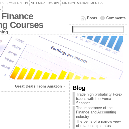
SES
CONTACT US
SITEMAP
BOOKS
FINANCE MANAGEMENT
G
 Finance
Posts
Comments
ing Courses
ning
Great Deals From Amazon
»
Blog
Trade high probability Forex
trades with the Forex
Scanner
The importance of the
Finance and Accounting
industry
The perils of a narrow view
of relationship status