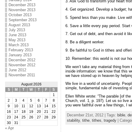
3. Ask God to transform your heart fro
December 2013
4. Get organized. Develop a budget; ha
November 2013
October 2013
5. Spend less than you make. Live wit
September 2013
August 2013
6. Save a little every pay period. Start 
July 2013
7. Get out of debt, and then avoid it l
June 2013
May 2013
8. Be a diligent worker.
March 2013
February 2013
9. Be faithful to God in tithes and off
January 2013
10. Remember: this world is not our h
December 2012
November 2012
We won’t take any material thing from t
June 2012
inside information: we know that this w
November 2011
we have stored up in heaven by helping
We live in a world of uncertainty. Peo
August 2026
simple, fundamental rule of investing sh
S
M
T
W
T
F
S
1
Ellen White wrote: “The parable [of th
Church, vol. 1, p. 197). Let us so liv
2
3
4
5
6
7
8
you were faithful over a few things, I w
9
10
11
12
13
14
15
16
17
18
19
20
21
22
December 21st, 2012 | Tags:
bible
,
de
23
24
25
26
27
28
29
stability
,
tithe
,
tithes
,
tragedy
| Catego
30
31
« Apr