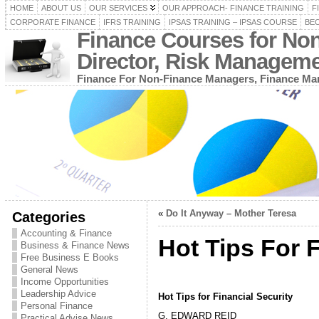
HOME
ABOUT US
OUR SERVICES
OUR APPROACH- FINANCE TRAINING
F
CORPORATE FINANCE
IFRS TRAINING
IPSAS TRAINING – IPSAS COURSE
BEC
Finance Courses for No
Director, Risk Managem
Finance For Non-Finance Managers, Finance Man
«
Do It Anyway – Mother Teresa
Categories
Accounting & Finance
Hot Tips For F
Business & Finance News
Free Business E Books
General News
Income Opportunities
Leadership Advice
Hot Tips for Financial Security
Personal Finance
G. EDWARD REID
Practical Advise News