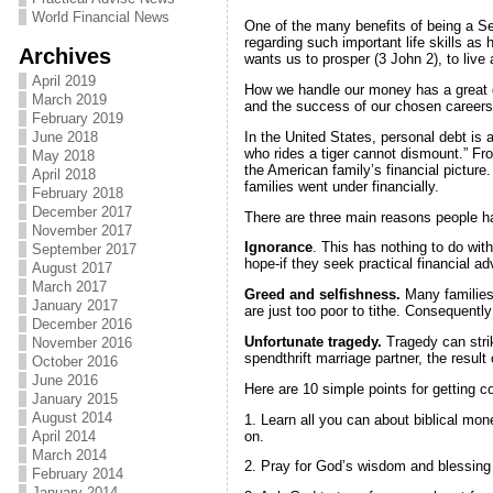
World Financial News
One of the many benefits of being a Sev
regarding such important life skills as
Archives
wants us to prosper (3 John 2), to live
April 2019
How we handle our money has a great dea
March 2019
and the success of our chosen careers.
February 2019
In the United States, personal debt is a
June 2018
who rides a tiger cannot dismount.” Fro
May 2018
the American family’s financial picture
April 2018
families went under financially.
February 2018
December 2017
There are three main reasons people 
November 2017
Ignorance
. This has nothing to do wit
September 2017
hope-if they seek practical financial adv
August 2017
March 2017
Greed and selfishness.
Many families 
January 2017
are just too poor to tithe. Consequentl
December 2016
Unfortunate tragedy.
Tragedy can strik
November 2016
spendthrift marriage partner, the result 
October 2016
June 2016
Here are 10 simple points for getting co
January 2015
August 2014
1. Learn all you can about biblical m
on.
April 2014
March 2014
2. Pray for God’s wisdom and blessing i
February 2014
January 2014