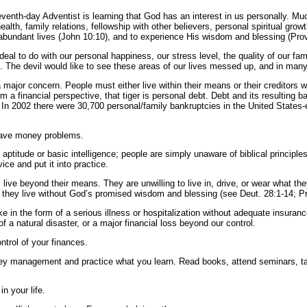
enth-day Adventist is learning that God has an interest in us personally. Muc
 health, family relations, fellowship with other believers, personal spiritual
 abundant lives (John 10:10), and to experience His wisdom and blessing (Prov
l to do with our personal happiness, our stress level, the quality of our famil
 The devil would like to see these areas of our lives messed up, and in man
 major concern. People must either live within their means or their creditors wi
m a financial perspective, that tiger is personal debt. Debt and its resulting 
. In 2002 there were 30,700 personal/family bankruptcies in the United States
have money problems.
h aptitude or basic intelligence; people are simply unaware of biblical princi
ice and put it into practice.
live beyond their means. They are unwilling to live in, drive, or wear what th
y they live without God’s promised wisdom and blessing (see Deut. 28:1-14; Pr
e in the form of a serious illness or hospitalization without adequate insura
of a natural disaster, or a major financial loss beyond our control.
ntrol of your finances.
oney management and practice what you learn. Read books, attend seminars, t
n your life.