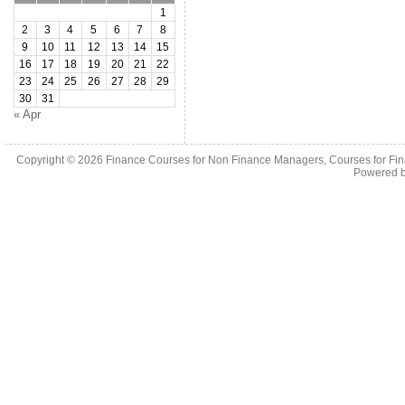
1
2
3
4
5
6
7
8
9
10
11
12
13
14
15
16
17
18
19
20
21
22
23
24
25
26
27
28
29
30
31
« Apr
Copyright © 2026
Finance Courses for Non Finance Managers, Courses for Fi
Powered 