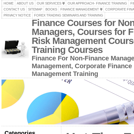
HOME
ABOUT US
OUR SERVICES
OUR APPROACH- FINANCE TRAINING
F
CONTACT US
SITEMAP
BOOKS
FINANCE MANAGEMENT
CORPORATE FIN
PRIVACY NOTICE
FOREX TRADING SEMINARS AND TRAINING
Finance Courses for No
Managers, Courses for F
Risk Management Cours
Training Courses
Finance For Non-Finance Manage
Management, Corporate Finance 
Management Training
Categories