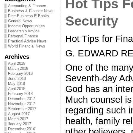
Hot Tips F
Accounting & Finance
Business & Finance News
Free Business E Books
Security
General News
Income Opportunities
Leadership Advice
Hot Tips for Fina
Personal Finance
Practical Advise News
World Financial News
G. EDWARD RE
Archives
April 2019
One of the many 
March 2019
February 2019
Seventh-day Adve
June 2018
May 2018
God has an inter
April 2018
February 2018
Much counsel is 
December 2017
November 2017
regarding such im
September 2017
August 2017
health, family re
March 2017
January 2017
other believers, 
December 2016