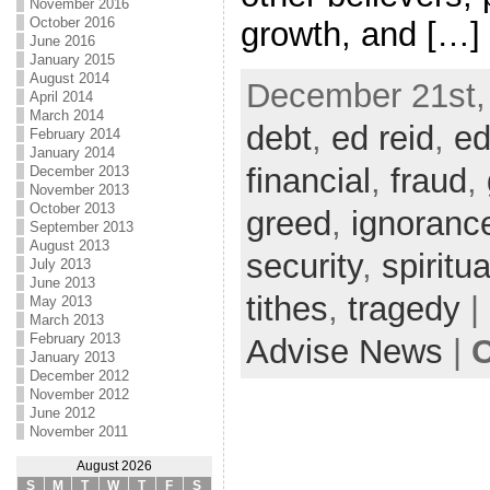
November 2016
October 2016
growth, and […]
June 2016
January 2015
August 2014
December 21st,
April 2014
March 2014
debt
,
ed reid
,
ed
February 2014
January 2014
financial
,
fraud
,
December 2013
November 2013
October 2013
greed
,
ignoranc
September 2013
August 2013
security
,
spiritua
July 2013
June 2013
tithes
,
tragedy
|
May 2013
March 2013
February 2013
Advise News
|
C
January 2013
December 2012
November 2012
June 2012
November 2011
August 2026
S
M
T
W
T
F
S