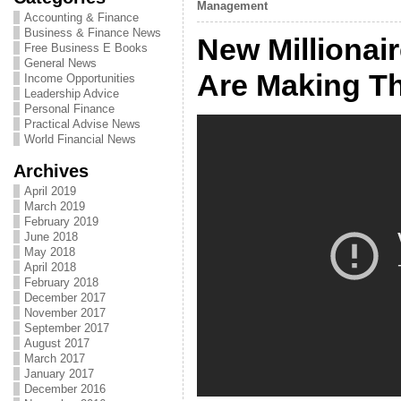
Management
Accounting & Finance
Business & Finance News
New Millionai
Free Business E Books
General News
Are Making T
Income Opportunities
Leadership Advice
Personal Finance
Practical Advise News
World Financial News
Archives
April 2019
March 2019
February 2019
June 2018
May 2018
April 2018
February 2018
December 2017
November 2017
September 2017
August 2017
March 2017
January 2017
December 2016