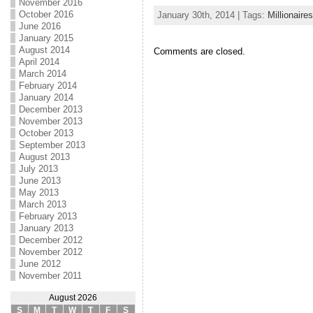
November 2016
October 2016
January 30th, 2014 | Tags:
Millionaires
June 2016
January 2015
August 2014
Comments are closed.
April 2014
March 2014
February 2014
January 2014
December 2013
November 2013
October 2013
September 2013
August 2013
July 2013
June 2013
May 2013
March 2013
February 2013
January 2013
December 2012
November 2012
June 2012
November 2011
August 2026
S
M
T
W
T
F
S