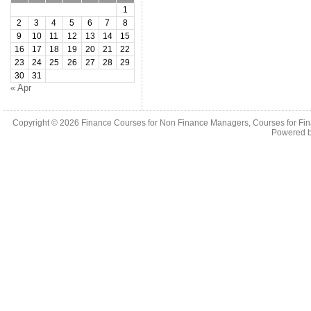
1
2
3
4
5
6
7
8
9
10
11
12
13
14
15
16
17
18
19
20
21
22
23
24
25
26
27
28
29
30
31
« Apr
Copyright © 2026
Finance Courses for Non Finance Managers, Courses for Fi
Powered 