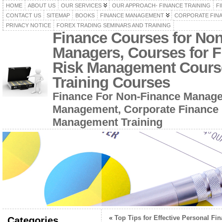
HOME
ABOUT US
OUR SERVICES
OUR APPROACH- FINANCE TRAINING
F
CONTACT US
SITEMAP
BOOKS
FINANCE MANAGEMENT
CORPORATE FIN
PRIVACY NOTICE
FOREX TRADING SEMINARS AND TRAINING
Finance Courses for No
Managers, Courses for F
Risk Management Cours
Training Courses
Finance For Non-Finance Manage
Management, Corporate Finance 
Management Training
«
Top Tips for Effective Personal Fi
Categories