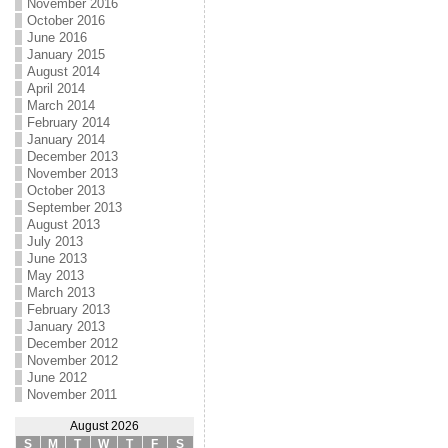
November 2016
October 2016
June 2016
January 2015
August 2014
April 2014
March 2014
February 2014
January 2014
December 2013
November 2013
October 2013
September 2013
August 2013
July 2013
June 2013
May 2013
March 2013
February 2013
January 2013
December 2012
November 2012
June 2012
November 2011
August 2026
S
M
T
W
T
F
S