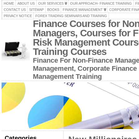
HOME
ABOUT US
OUR SERVICES
OUR APPROACH- FINANCE TRAINING
F
CONTACT US
SITEMAP
BOOKS
FINANCE MANAGEMENT
CORPORATE FIN
PRIVACY NOTICE
FOREX TRADING SEMINARS AND TRAINING
Finance Courses for No
Managers, Courses for F
Risk Management Cours
Training Courses
Finance For Non-Finance Manage
Management, Corporate Finance 
Management Training
Categories