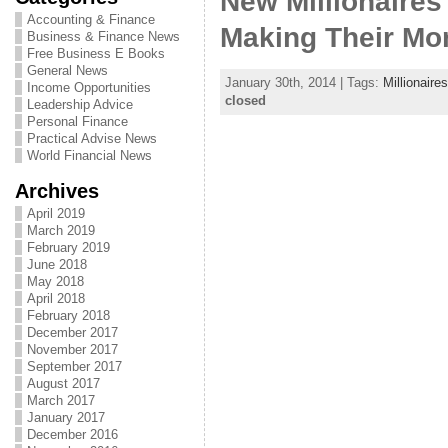
New Millionaire
Accounting & Finance
Making Their Mo
Business & Finance News
Free Business E Books
General News
January 30th, 2014 | Tags:
Millionaires
Income Opportunities
closed
Leadership Advice
Personal Finance
Practical Advise News
World Financial News
Archives
April 2019
March 2019
February 2019
June 2018
May 2018
April 2018
February 2018
December 2017
November 2017
September 2017
August 2017
March 2017
January 2017
December 2016