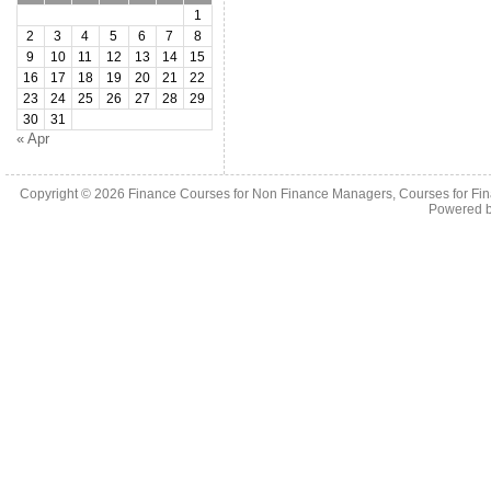
1
2
3
4
5
6
7
8
9
10
11
12
13
14
15
16
17
18
19
20
21
22
23
24
25
26
27
28
29
30
31
« Apr
Copyright © 2026
Finance Courses for Non Finance Managers, Courses for Fi
Powered 