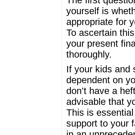
The first questi
yourself is whet
appropriate for y
To ascertain thi
your present fina
thoroughly.
If your kids and 
dependent on yo
don’t have a heft
advisable that yo
This is essential 
support to your 
in an unprecede