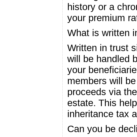
history or a chro
your premium rat
What is written i
Written in trust s
will be handled b
your beneficiari
members will be 
proceeds via the
estate. This he
inheritance tax 
Can you be decl