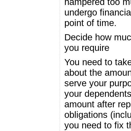
hampered too mu
undergo financial
point of time.
Decide how much
you require
You need to take
about the amount
serve your purpo
your dependents 
amount after repa
obligations (inc
you need to fix t