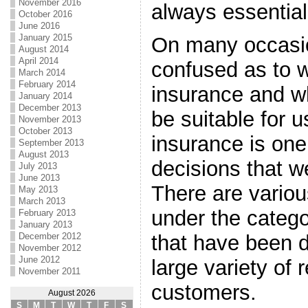
November 2016
always essential
October 2016
June 2016
January 2015
On many occasi
August 2014
April 2014
confused as to w
March 2014
February 2014
insurance and wh
January 2014
December 2013
be suitable for u
November 2013
October 2013
insurance is one
September 2013
August 2013
decisions that we
July 2013
June 2013
There are variou
May 2013
March 2013
under the catego
February 2013
January 2013
December 2012
that have been 
November 2012
June 2012
large variety of 
November 2011
customers.
August 2026
S
M
T
W
T
F
S