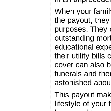
When your famil
the payout, they 
purposes. They 
outstanding mort
educational exp
their utility bills
cover can also b
funerals and ther
astonished about
This payout mak
lifestyle of your