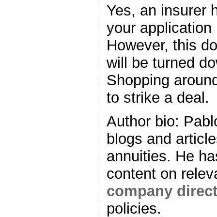
Yes, an insurer h
your application 
However, this d
will be turned do
Shopping around
to strike a deal.
Author bio: Pabl
blogs and articl
annuities. He ha
content on relev
company directo
policies.