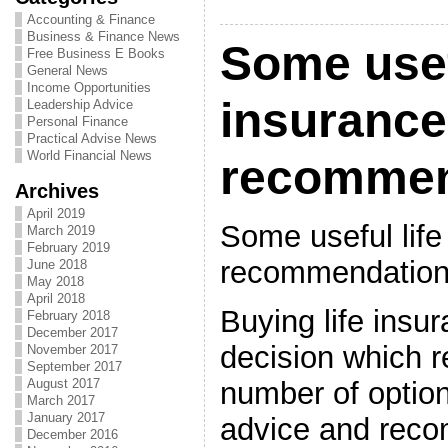
Accounting & Finance
Business & Finance News
Some usef
Free Business E Books
General News
Income Opportunities
insurance
Leadership Advice
Personal Finance
Practical Advise News
World Financial News
recommen
Archives
April 2019
Some useful life
March 2019
February 2019
recommendatio
June 2018
May 2018
April 2018
Buying life insu
February 2018
December 2017
decision which r
November 2017
September 2017
number of option
August 2017
March 2017
January 2017
advice and reco
December 2016