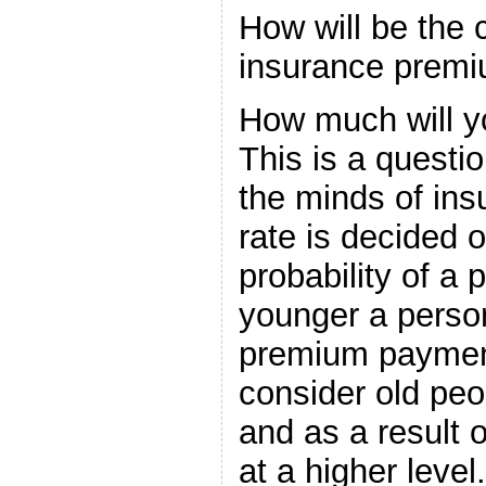
How will be the c
insurance prem
How much will y
This is a questi
the minds of in
rate is decided o
probability of a 
younger a person
premium payment
consider old peo
and as a result o
at a higher level