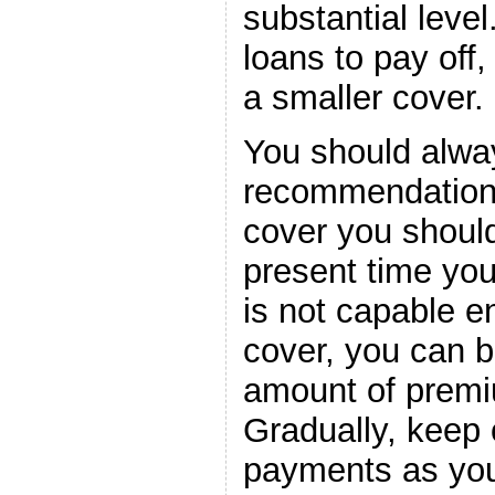
substantial level
loans to pay off,
a smaller cover.
You should alway
recommendation
cover you should 
present time you
is not capable e
cover, you can b
amount of premiu
Gradually, keep 
payments as you