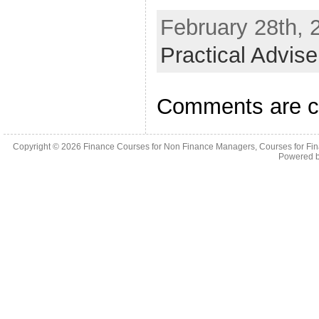
February 28th, 
Practical Advis
Comments are c
Copyright © 2026
Finance Courses for Non Finance Managers, Courses for Fi
Powered 