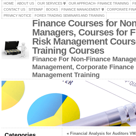
HOME
ABOUT US
OUR SERVICES
OUR APPROACH- FINANCE TRAINING
F
CONTACT US
SITEMAP
BOOKS
FINANCE MANAGEMENT
CORPORATE FIN
PRIVACY NOTICE
FOREX TRADING SEMINARS AND TRAINING
Finance Courses for No
Managers, Courses for F
Risk Management Cours
Training Courses
Finance For Non-Finance Manage
Management, Corporate Finance 
Management Training
«
Financial Analysis for Auditors V
Categories