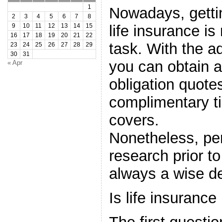
1
Nowadays, getti
2
3
4
5
6
7
8
life insurance is
9
10
11
12
13
14
15
16
17
18
19
20
21
22
task. With the ad
23
24
25
26
27
28
29
30
31
you can obtain a
« Apr
obligation quot
complimentary ti
covers.
Nonetheless, pe
research prior to
always a wise de
Is life insurance