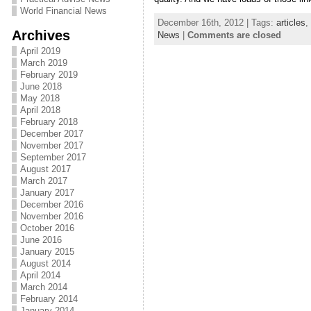
World Financial News
December 16th, 2012 | Tags:
articles
,
Archives
News
|
Comments are closed
April 2019
March 2019
February 2019
June 2018
May 2018
April 2018
February 2018
December 2017
November 2017
September 2017
August 2017
March 2017
January 2017
December 2016
November 2016
October 2016
June 2016
January 2015
August 2014
April 2014
March 2014
February 2014
January 2014