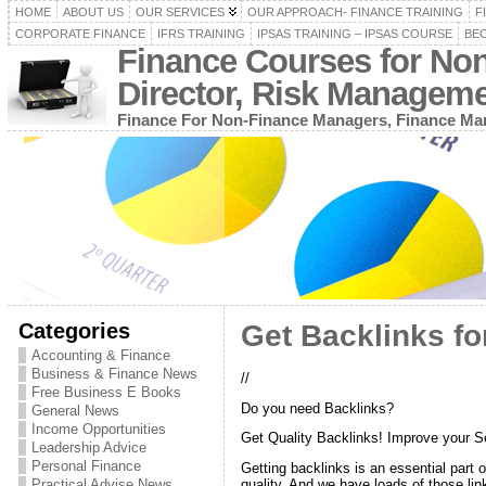
HOME
ABOUT US
OUR SERVICES
OUR APPROACH- FINANCE TRAINING
F
CORPORATE FINANCE
IFRS TRAINING
IPSAS TRAINING – IPSAS COURSE
BEC
Finance Courses for No
Director, Risk Managem
Finance For Non-Finance Managers, Finance Man
Categories
Get Backlinks for
Accounting & Finance
Business & Finance News
//
Free Business E Books
Do you need Backlinks?
General News
Income Opportunities
Get Quality Backlinks! Improve your 
Leadership Advice
Personal Finance
Getting backlinks is an essential part 
Practical Advise News
quality. And we have loads of those lin