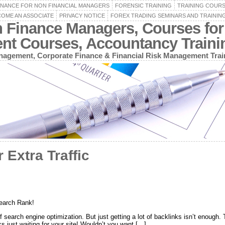
INANCE FOR NON FINANCIAL MANAGERS
FORENSIC TRAINING
TRAINING COUR
OME AN ASSOCIATE
PRIVACY NOTICE
FOREX TRADING SEMINARS AND TRAININ
n Finance Managers, Courses for
ent Courses, Accountancy Train
agement, Corporate Finance & Financial Risk Management Trai
 Extra Traffic
Search Rank!
of search engine optimization. But just getting a lot of backlinks isn’t enough
ks just waiting for your site! Wouldn’t you want […]