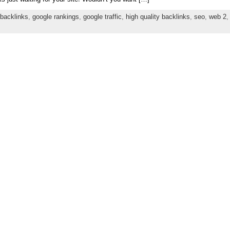
backlinks
,
google rankings
,
google traffic
,
high quality backlinks
,
seo
,
web 2