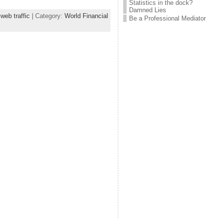
Statistics in the dock?
Damned Lies
,
web traffic
| Category:
World Financial
Be a Professional Mediator