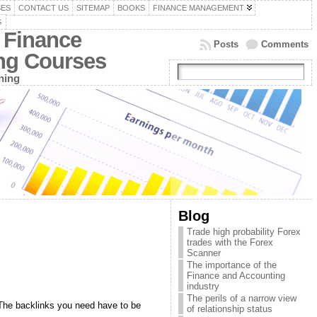
SES
CONTACT US
SITEMAP
BOOKS
FINANCE MANAGEMENT
G
 Finance
Posts
Comments
ing Courses
ning
Blog
Trade high probability Forex
trades with the Forex
Scanner
The importance of the
Finance and Accounting
industry
The perils of a narrow view
. The backlinks you need have to be
of relationship status