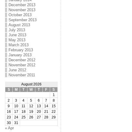
December 2013
November 2013
October 2013
September 2013
August 2013
July 2013
June 2013
May 2013
March 2013
February 2013
January 2013
December 2012
November 2012
June 2012
November 2011
August 2026
S
M
T
W
T
F
S
1
2
3
4
5
6
7
8
9
10
11
12
13
14
15
16
17
18
19
20
21
22
23
24
25
26
27
28
29
30
31
« Apr