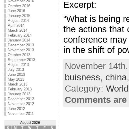
November 2016
Excerpt:
October 2016
June 2016
January 2015
“What is being re
August 2014
April 2014
the actions that 
March 2014
February 2014
conference may 
January 2014
December 2013
in the shift of p
November 2013
October 2013
September 2013
November 14th,
August 2013
July 2013
buisness
,
china
June 2013
May 2013
March 2013
Category:
World
February 2013
January 2013
Comments are 
December 2012
November 2012
June 2012
November 2011
August 2026
S
M
T
W
T
F
S