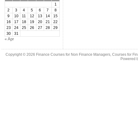
1
2
3
4
5
6
7
8
9
10
11
12
13
14
15
16
17
18
19
20
21
22
23
24
25
26
27
28
29
30
31
« Apr
Copyright © 2026
Finance Courses for Non Finance Managers, Courses for Fi
Powered 