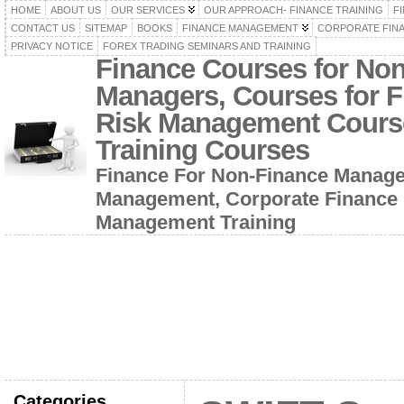
HOME
ABOUT US
OUR SERVICES
OUR APPROACH- FINANCE TRAINING
F
CONTACT US
SITEMAP
BOOKS
FINANCE MANAGEMENT
CORPORATE FIN
PRIVACY NOTICE
FOREX TRADING SEMINARS AND TRAINING
Finance Courses for No
Managers, Courses for F
Risk Management Cours
Training Courses
Finance For Non-Finance Manage
Management, Corporate Finance 
Management Training
Categories