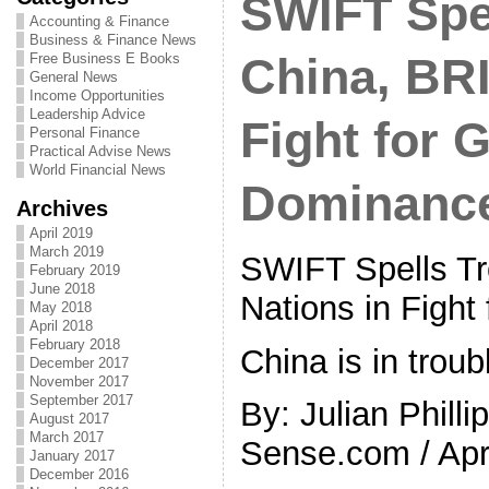
SWIFT Spel
Accounting & Finance
Business & Finance News
Free Business E Books
China, BRI
General News
Income Opportunities
Leadership Advice
Fight for 
Personal Finance
Practical Advise News
World Financial News
Dominanc
Archives
April 2019
March 2019
SWIFT Spells Tr
February 2019
June 2018
Nations in Fight
May 2018
April 2018
February 2018
China is in troub
December 2017
November 2017
September 2017
By: Julian Philli
August 2017
March 2017
Sense.com / Apri
January 2017
December 2016