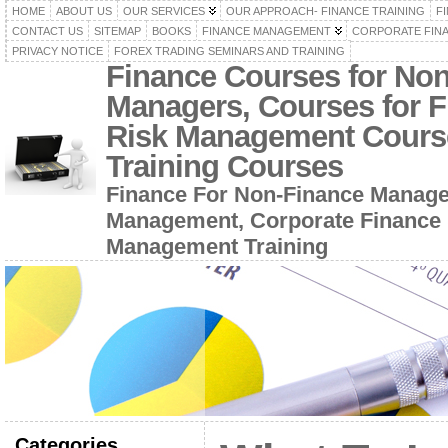
HOME
ABOUT US
OUR SERVICES
OUR APPROACH- FINANCE TRAINING
F
CONTACT US
SITEMAP
BOOKS
FINANCE MANAGEMENT
CORPORATE FIN
PRIVACY NOTICE
FOREX TRADING SEMINARS AND TRAINING
Finance Courses for No
Managers, Courses for F
Risk Management Cours
Training Courses
Finance For Non-Finance Manage
Management, Corporate Finance 
Management Training
Categories