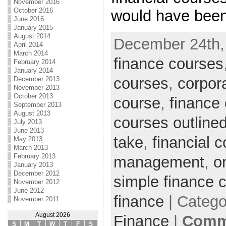
November 2016
October 2016
would have been
June 2016
January 2015
August 2014
December 24th,
April 2014
March 2014
finance courses
February 2014
January 2014
courses
,
corpor
December 2013
November 2013
October 2013
course
,
finance
September 2013
August 2013
courses outline
July 2013
June 2013
take
,
financial 
May 2013
March 2013
February 2013
management
,
o
January 2013
December 2012
simple finance 
November 2012
June 2012
finance
| Catego
November 2011
August 2026
Finance
|
Comme
S
M
T
W
T
F
S