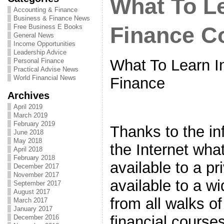
What To Le
Accounting & Finance
Business & Finance News
Free Business E Books
Finance C
General News
Income Opportunities
Leadership Advice
What To Learn I
Personal Finance
Practical Advise News
World Financial News
Finance
Archives
April 2019
March 2019
February 2019
Thanks to the in
June 2018
May 2018
the Internet wha
April 2018
February 2018
available to a pr
December 2017
November 2017
available to a w
September 2017
August 2017
from all walks of
March 2017
January 2017
financial course
December 2016