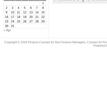
1
2
3
4
5
6
7
8
9
10
11
12
13
14
15
16
17
18
19
20
21
22
23
24
25
26
27
28
29
30
31
« Apr
Copyright © 2026
Finance Courses for Non Finance Managers, Courses for Fi
Powered 