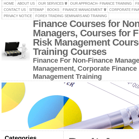
HOME
ABOUT US
OUR SERVICES
OUR APPROACH- FINANCE TRAINING
F
CONTACT US
SITEMAP
BOOKS
FINANCE MANAGEMENT
CORPORATE FIN
PRIVACY NOTICE
FOREX TRADING SEMINARS AND TRAINING
Finance Courses for No
Managers, Courses for F
Risk Management Cours
Training Courses
Finance For Non-Finance Manage
Management, Corporate Finance 
Management Training
Categories