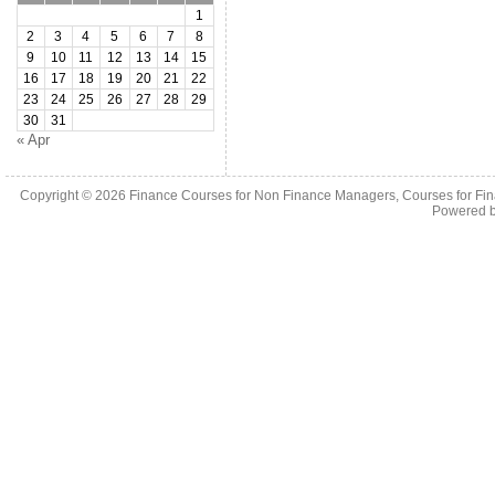
1
2
3
4
5
6
7
8
9
10
11
12
13
14
15
16
17
18
19
20
21
22
23
24
25
26
27
28
29
30
31
« Apr
Copyright © 2026
Finance Courses for Non Finance Managers, Courses for Fi
Powered 