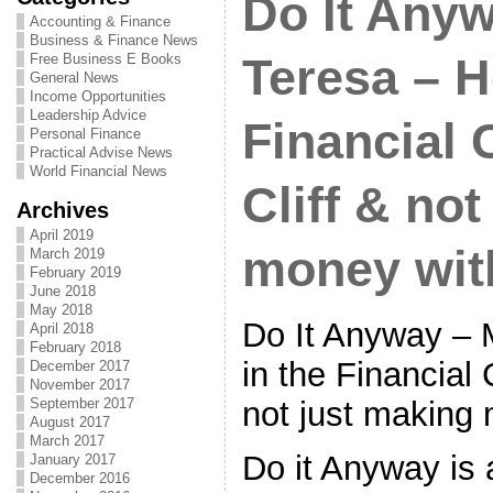
Do It Any
Accounting & Finance
Business & Finance News
Free Business E Books
Teresa – H
General News
Income Opportunities
Leadership Advice
Financial 
Personal Finance
Practical Advise News
World Financial News
Cliff & no
Archives
April 2019
money wit
March 2019
February 2019
June 2018
May 2018
Do It Anyway – 
April 2018
February 2018
in the Financial 
December 2017
November 2017
not just making
September 2017
August 2017
March 2017
Do it Anyway is
January 2017
December 2016