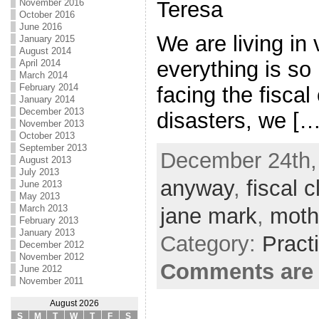
Teresa
November 2016
October 2016
June 2016
We are living in 
January 2015
August 2014
everything is so
April 2014
March 2014
February 2014
facing the fiscal 
January 2014
December 2013
disasters, we […
November 2013
October 2013
September 2013
December 24th,
August 2013
July 2013
anyway
,
fiscal cl
June 2013
May 2013
March 2013
jane mark
,
moth
February 2013
January 2013
Category:
Pract
December 2012
November 2012
Comments are 
June 2012
November 2011
August 2026
S
M
T
W
T
F
S