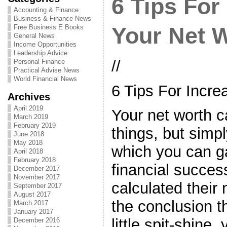
6 Tips For
Accounting & Finance
Business & Finance News
Free Business E Books
Your Net 
General News
Income Opportunities
Leadership Advice
//
Personal Finance
Practical Advise News
World Financial News
6 Tips For Incre
Archives
April 2019
Your net worth c
March 2019
February 2019
things, but simpl
June 2018
May 2018
which you can g
April 2018
February 2018
financial succe
December 2017
November 2017
calculated their
September 2017
August 2017
the conclusion th
March 2017
January 2017
little spit-shine,
December 2016