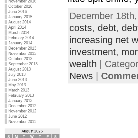
November 2016
October 2016
June 2016
December 18th,
January 2015
August 2014
costs
,
debt
,
deb
April 2014
March 2014
increasing net w
February 2014
January 2014
December 2013
investment
,
mo
November 2013
October 2013
wealth
| Catego
September 2013
August 2013
News
|
Comment
July 2013
June 2013
May 2013
March 2013
February 2013
January 2013
December 2012
November 2012
June 2012
November 2011
August 2026
S
M
T
W
T
F
S