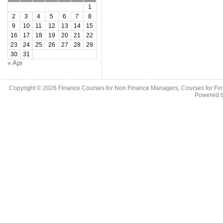
1
2
3
4
5
6
7
8
9
10
11
12
13
14
15
16
17
18
19
20
21
22
23
24
25
26
27
28
29
30
31
« Apr
Copyright © 2026
Finance Courses for Non Finance Managers, Courses for Fi
Powered 