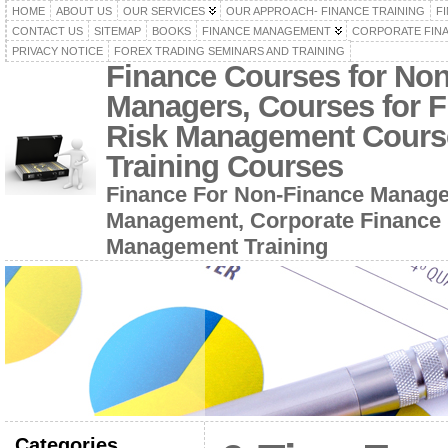
HOME
ABOUT US
OUR SERVICES
OUR APPROACH- FINANCE TRAINING
F
CONTACT US
SITEMAP
BOOKS
FINANCE MANAGEMENT
CORPORATE FIN
PRIVACY NOTICE
FOREX TRADING SEMINARS AND TRAINING
Finance Courses for No
Managers, Courses for F
Risk Management Cours
Training Courses
Finance For Non-Finance Manage
Management, Corporate Finance 
Management Training
Categories