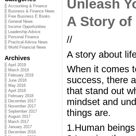
Unleash Y
Accounting & Finance
Business & Finance News
Free Business E Books
A Story of
General News
Income Opportunities
Leadership Advice
//
Personal Finance
Practical Advise News
World Financial News
A story about li
Archives
April 2019
When it comes to
March 2019
February 2019
success, there a
June 2018
May 2018
that stand out w
April 2018
February 2018
mindset and und
December 2017
November 2017
things are.
September 2017
August 2017
March 2017
1.Human beings a
January 2017
December 2016