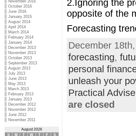
2.Ignoring the 
November 2016
October 2016
opposite of the
June 2016
January 2015
August 2014
Forecasting tre
April 2014
March 2014
February 2014
December 18th,
January 2014
December 2013
November 2013
forecasting
,
fut
October 2013
September 2013
personal financ
August 2013
July 2013
unleash your po
June 2013
May 2013
March 2013
Practical Advis
February 2013
January 2013
are closed
December 2012
November 2012
June 2012
November 2011
August 2026
S
M
T
W
T
F
S