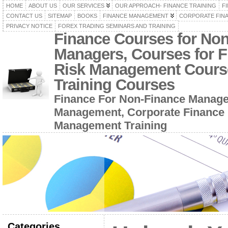
HOME
ABOUT US
OUR SERVICES
OUR APPROACH- FINANCE TRAINING
F
CONTACT US
SITEMAP
BOOKS
FINANCE MANAGEMENT
CORPORATE FIN
PRIVACY NOTICE
FOREX TRADING SEMINARS AND TRAINING
Finance Courses for No
Managers, Courses for F
Risk Management Cours
Training Courses
Finance For Non-Finance Manage
Management, Corporate Finance 
Management Training
Categories