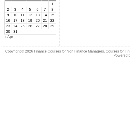
1
2
3
4
5
6
7
8
9
10
11
12
13
14
15
16
17
18
19
20
21
22
23
24
25
26
27
28
29
30
31
« Apr
Copyright © 2026
Finance Courses for Non Finance Managers, Courses for Fi
Powered 