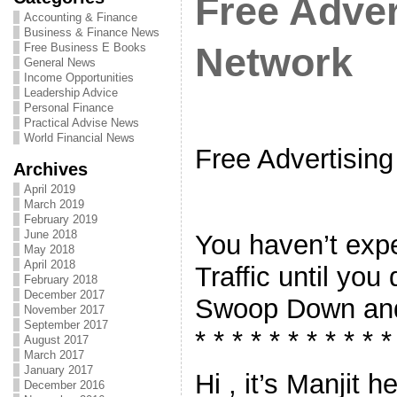
Free Adver
Accounting & Finance
Business & Finance News
Free Business E Books
Network
General News
Income Opportunities
Leadership Advice
Personal Finance
Practical Advise News
World Financial News
Free Advertisin
Archives
April 2019
March 2019
February 2019
June 2018
You haven’t expe
May 2018
April 2018
Traffic until you
February 2018
December 2017
Swoop Down and
November 2017
September 2017
* * * * * * * * * * *
August 2017
March 2017
January 2017
Hi , it’s Manjit 
December 2016