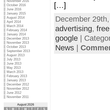
November 2016
[…]
October 2016
June 2016
January 2015
December 29th,
August 2014
April 2014
March 2014
advertising
,
free
February 2014
January 2014
google
| Catego
December 2013
November 2013
News
|
Comment
October 2013
September 2013
August 2013
July 2013
June 2013
May 2013
March 2013
February 2013
January 2013
December 2012
November 2012
June 2012
November 2011
August 2026
S
M
T
W
T
F
S