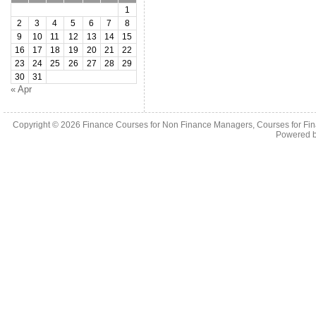
1
2
3
4
5
6
7
8
9
10
11
12
13
14
15
16
17
18
19
20
21
22
23
24
25
26
27
28
29
30
31
« Apr
Copyright © 2026
Finance Courses for Non Finance Managers, Courses for Fi
Powered 