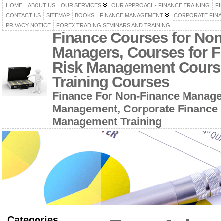
HOME
ABOUT US
OUR SERVICES
OUR APPROACH- FINANCE TRAINING
F
CONTACT US
SITEMAP
BOOKS
FINANCE MANAGEMENT
CORPORATE FIN
PRIVACY NOTICE
FOREX TRADING SEMINARS AND TRAINING
Finance Courses for No
Managers, Courses for F
Risk Management Cours
Training Courses
Finance For Non-Finance Manage
Management, Corporate Finance 
Management Training
Categories