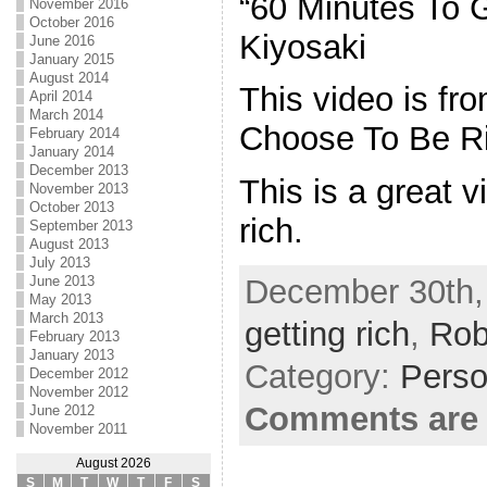
“60 Minutes To G
November 2016
October 2016
Kiyosaki
June 2016
January 2015
August 2014
This video is fr
April 2014
March 2014
Choose To Be Ri
February 2014
January 2014
December 2013
This is a great v
November 2013
October 2013
rich.
September 2013
August 2013
July 2013
December 30th,
June 2013
May 2013
March 2013
getting rich
,
Rob
February 2013
January 2013
Category:
Perso
December 2012
November 2012
Comments are 
June 2012
November 2011
August 2026
S
M
T
W
T
F
S