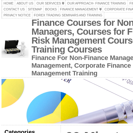
HOME
ABOUT US
OUR SERVICES
OUR APPROACH- FINANCE TRAINING
F
CONTACT US
SITEMAP
BOOKS
FINANCE MANAGEMENT
CORPORATE FIN
PRIVACY NOTICE
FOREX TRADING SEMINARS AND TRAINING
Finance Courses for No
Managers, Courses for F
Risk Management Cours
Training Courses
Finance For Non-Finance Manage
Management, Corporate Finance 
Management Training
Categories