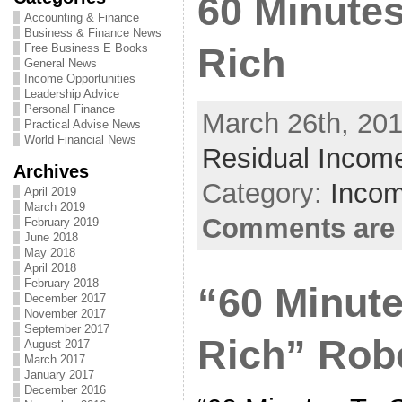
60 Minutes
Accounting & Finance
Business & Finance News
Free Business E Books
Rich
General News
Income Opportunities
Leadership Advice
Personal Finance
March 26th, 201
Practical Advise News
World Financial News
Residual Income
Archives
Category:
Incom
April 2019
March 2019
Comments are 
February 2019
June 2018
May 2018
April 2018
February 2018
“60 Minute
December 2017
November 2017
September 2017
Rich” Robe
August 2017
March 2017
January 2017
December 2016