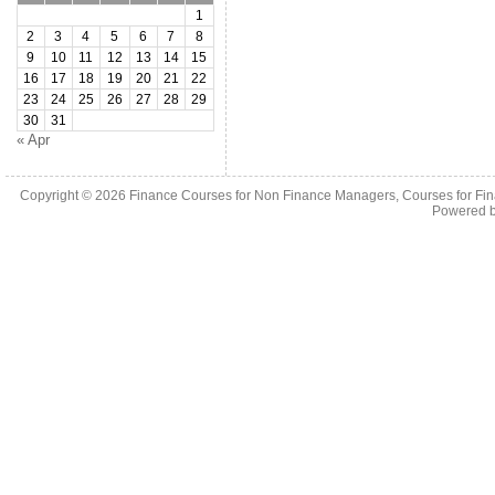
1
2
3
4
5
6
7
8
9
10
11
12
13
14
15
16
17
18
19
20
21
22
23
24
25
26
27
28
29
30
31
« Apr
Copyright © 2026
Finance Courses for Non Finance Managers, Courses for Fi
Powered 