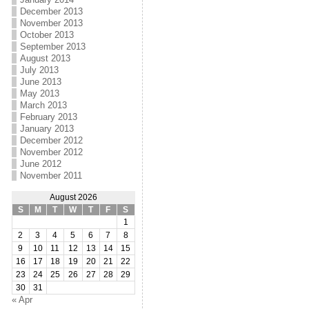
December 2013
November 2013
October 2013
September 2013
August 2013
July 2013
June 2013
May 2013
March 2013
February 2013
January 2013
December 2012
November 2012
June 2012
November 2011
August 2026
S
M
T
W
T
F
S
1
2
3
4
5
6
7
8
9
10
11
12
13
14
15
16
17
18
19
20
21
22
23
24
25
26
27
28
29
30
31
« Apr