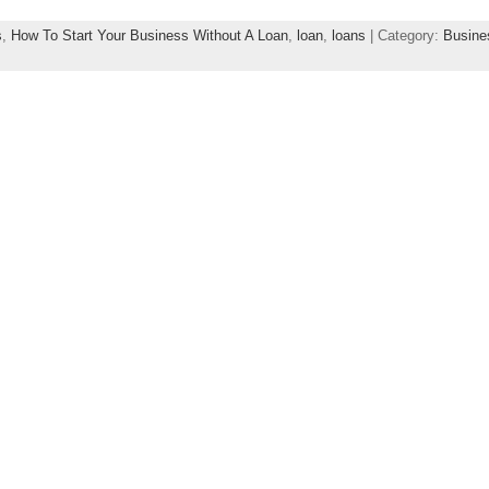
s
,
How To Start Your Business Without A Loan
,
loan
,
loans
| Category:
Busine