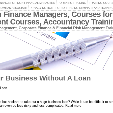
INANCE FOR NON FINANCIAL MANAGERS
FORENSIC TRAINING
TRAINING COUR
OME AN ASSOCIATE
PRIVACY NOTICE
FOREX TRADING SEMINARS AND TRAININ
n Finance Managers, Courses for
ent Courses, Accountancy Train
agement, Corporate Finance & Financial Risk Management Trai
ur Business Without A Loan
 Loan
 but hesitant to take out a huge business loan? While it can be difficult to start
 can even be less risky and less complicated. Read more