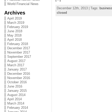
World Financial News
December 12th, 2013 | Tags:
busines
Archives
closed
April 2019
March 2019
February 2019
June 2018
May 2018
April 2018
February 2018
December 2017
November 2017
September 2017
August 2017
March 2017
January 2017
December 2016
November 2016
October 2016
June 2016
January 2015
August 2014
April 2014
March 2014
February 2014
January 2014