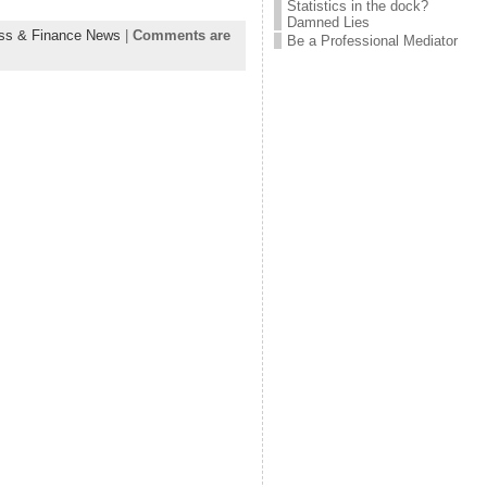
Statistics in the dock?
Damned Lies
ss & Finance News
|
Comments are
Be a Professional Mediator