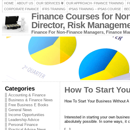
HOME
ABOUT US
OUR SERVICES
OUR APPROACH- FINANCE TRAINING
F
CORPORATE FINANCE
IFRS TRAINING
IPSAS TRAINING – IPSAS COURSE
BEC
Finance Courses for No
Director, Risk Managem
Finance For Non-Finance Managers, Finance Man
Categories
How To Start Yo
Accounting & Finance
Business & Finance News
How To Start Your Business Without A
Free Business E Books
General News
Income Opportunities
Interested in starting your own business
Leadership Advice
absolutely possible. In some ways, it
Personal Finance
Practical Advise News
[…]