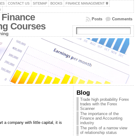
SES
CONTACT US
SITEMAP
BOOKS
FINANCE MANAGEMENT
G
 Finance
Posts
Comments
ing Courses
ning
Blog
Trade high probability Forex
trades with the Forex
Scanner
The importance of the
Finance and Accounting
 a company with little capital, it is
industry
The perils of a narrow view
of relationship status