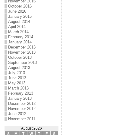
November 2016
October 2016
June 2016
January 2015
August 2014
April 2014
March 2014
February 2014
January 2014
December 2013
November 2013
October 2013
September 2013
August 2013
July 2013
June 2013
May 2013
March 2013
February 2013
January 2013
December 2012
November 2012
June 2012
November 2011
August 2026
S
M
T
W
T
F
S