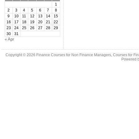
1
2
3
4
5
6
7
8
9
10
11
12
13
14
15
16
17
18
19
20
21
22
23
24
25
26
27
28
29
30
31
« Apr
Copyright © 2026
Finance Courses for Non Finance Managers, Courses for Fi
Powered 