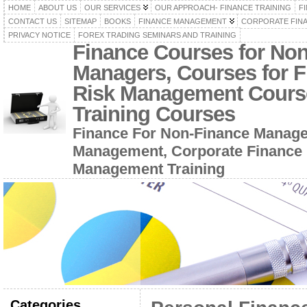
HOME
ABOUT US
OUR SERVICES
OUR APPROACH- FINANCE TRAINING
F
CONTACT US
SITEMAP
BOOKS
FINANCE MANAGEMENT
CORPORATE FIN
PRIVACY NOTICE
FOREX TRADING SEMINARS AND TRAINING
Finance Courses for No
Managers, Courses for F
Risk Management Cours
Training Courses
Finance For Non-Finance Manage
Management, Corporate Finance 
Management Training
Categories