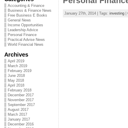
Personal Finance
Accounting & Finance
Business & Finance News
January 27th, 2014 | Tags:
investing
| 
Free Business E Books
General News
Income Opportunities
Leadership Advice
Personal Finance
Practical Advise News
World Financial News
Archives
April 2019
March 2019
February 2019
June 2018
May 2018
April 2018
February 2018
December 2017
November 2017
September 2017
August 2017
March 2017
January 2017
December 2016