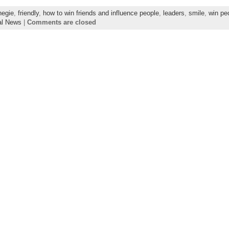
negie
,
friendly
,
how to win friends and influence people
,
leaders
,
smile
,
win pe
al News
|
Comments are closed