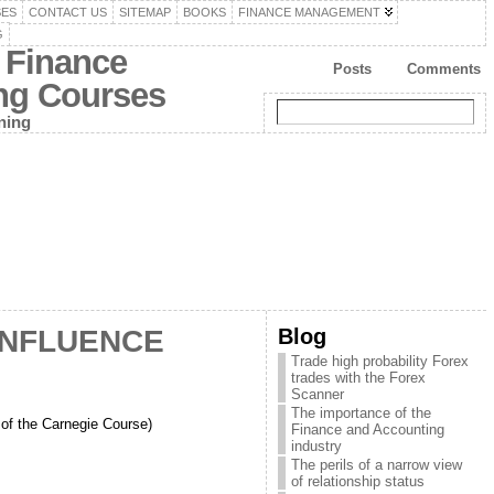
SES
CONTACT US
SITEMAP
BOOKS
FINANCE MANAGEMENT
G
 Finance
Posts
Comments
ing Courses
ning
Blog
INFLUENCE
Trade high probability Forex
trades with the Forex
Scanner
The importance of the
 the Carnegie Course)
Finance and Accounting
industry
The perils of a narrow view
of relationship status