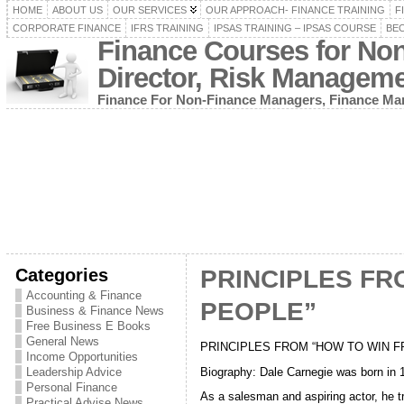
HOME
ABOUT US
OUR SERVICES
OUR APPROACH- FINANCE TRAINING
F
CORPORATE FINANCE
IFRS TRAINING
IPSAS TRAINING – IPSAS COURSE
BEC
Finance Courses for No
Director, Risk Managem
Finance For Non-Finance Managers, Finance Man
Categories
PRINCIPLES FR
Accounting & Finance
PEOPLE”
Business & Finance News
Free Business E Books
General News
PRINCIPLES FROM “HOW TO WIN FRIEN
Income Opportunities
Biography: Dale Carnegie was born in 
Leadership Advice
Personal Finance
As a salesman and aspiring actor, he 
Practical Advise News