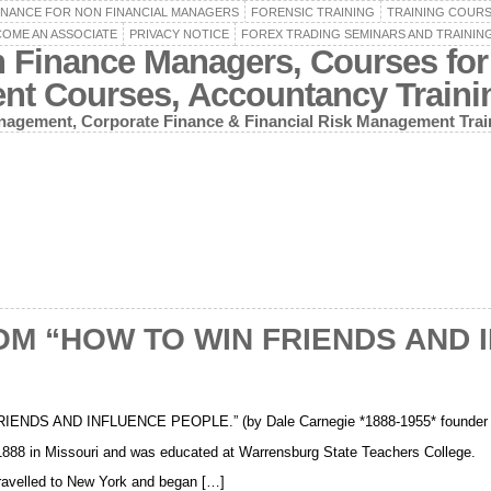
INANCE FOR NON FINANCIAL MANAGERS
FORENSIC TRAINING
TRAINING COUR
OME AN ASSOCIATE
PRIVACY NOTICE
FOREX TRADING SEMINARS AND TRAININ
n Finance Managers, Courses for
ent Courses, Accountancy Train
agement, Corporate Finance & Financial Risk Management Trai
OM “HOW TO WIN FRIENDS AND 
DS AND INFLUENCE PEOPLE.” (by Dale Carnegie *1888-1955* founder of
1888 in Missouri and was educated at Warrensburg State Teachers College.
travelled to New York and began […]