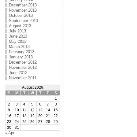
December 2013
November 2013
October 2013
September 2013
August 2013
July 2013
June 2013
May 2013
March 2013
February 2013
January 2013
December 2012
November 2012
June 2012
November 2011
August 2026
S
M
T
W
T
F
S
1
2
3
4
5
6
7
8
9
10
11
12
13
14
15
16
17
18
19
20
21
22
23
24
25
26
27
28
29
30
31
« Apr