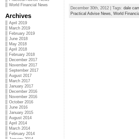
World Financial News
December 30th, 2012 | Tags:
dale car
Practical Advise News,
World Financi
Archives
April 2019
March 2019
February 2019
June 2018
May 2018
April 2018
February 2018
December 2017
November 2017
September 2017
August 2017
March 2017
January 2017
December 2016
November 2016
October 2016
June 2016
January 2015
August 2014
April 2014
March 2014
February 2014
January 2014