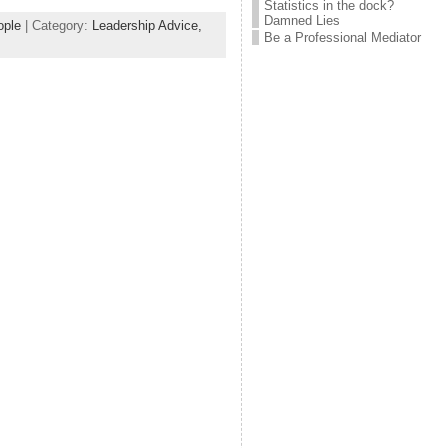
Statistics in the dock?
Damned Lies
ople
| Category:
Leadership Advice,
Be a Professional Mediator