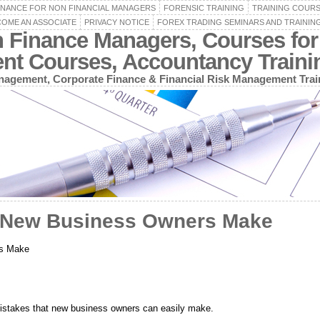
INANCE FOR NON FINANCIAL MANAGERS
FORENSIC TRAINING
TRAINING COUR
OME AN ASSOCIATE
PRIVACY NOTICE
FOREX TRADING SEMINARS AND TRAININ
n Finance Managers, Courses for
ent Courses, Accountancy Train
agement, Corporate Finance & Financial Risk Management Trai
s New Business Owners Make
rs Make
 mistakes that new business owners can easily make.