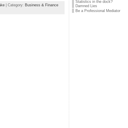
Statistics in the dock?
ake
| Category:
Business & Finance
Damned Lies
Be a Professional Mediator