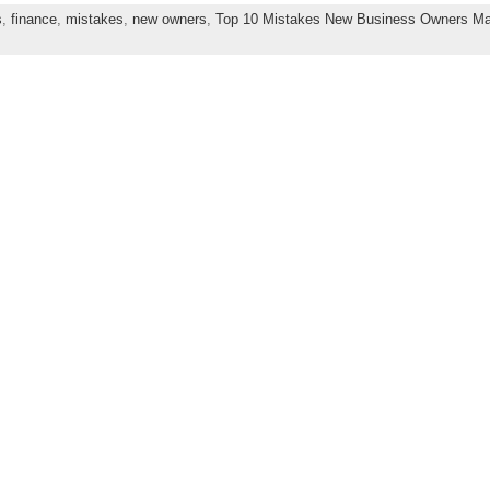
s
,
finance
,
mistakes
,
new owners
,
Top 10 Mistakes New Business Owners M