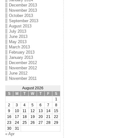
December 2013
November 2013
October 2013
September 2013
August 2013
July 2013
June 2013
May 2013
March 2013
February 2013
January 2013
December 2012
November 2012
June 2012
November 2011
August 2026
S
M
T
W
T
F
S
1
2
3
4
5
6
7
8
9
10
11
12
13
14
15
16
17
18
19
20
21
22
23
24
25
26
27
28
29
30
31
« Apr