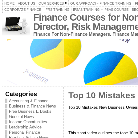
HOME
ABOUT US
OUR SERVICES
OUR APPROACH- FINANCE TRAINING
F
CORPORATE FINANCE
IFRS TRAINING
IPSAS TRAINING – IPSAS COURSE
BEC
Finance Courses for No
Director, Risk Managem
Finance For Non-Finance Managers, Finance Man
Categories
Top 10 Mistake
Accounting & Finance
Business & Finance News
Top 10 Mistakes New Business Owne
Free Business E Books
General News
Income Opportunities
Leadership Advice
Personal Finance
This short video outlines the tope 10
Practical Advise News