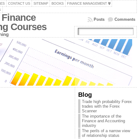
SES
CONTACT US
SITEMAP
BOOKS
FINANCE MANAGEMENT
G
 Finance
Posts
Comments
ing Courses
ning
Blog
Trade high probability Forex
trades with the Forex
Scanner
The importance of the
Finance and Accounting
industry
The perils of a narrow view
of relationship status