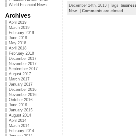
World Financial News
December 14th, 2013 | Tags:
busines
News
|
Comments are closed
Archives
April 2019
March 2019
February 2019
June 2018
May 2018
April 2018
February 2018
December 2017
November 2017
September 2017
August 2017
March 2017
January 2017
December 2016
November 2016
October 2016
June 2016
January 2015
August 2014
April 2014
March 2014
February 2014
January 2014