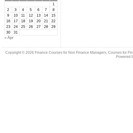
1
2
3
4
5
6
7
8
9
10
11
12
13
14
15
16
17
18
19
20
21
22
23
24
25
26
27
28
29
30
31
« Apr
Copyright © 2026
Finance Courses for Non Finance Managers, Courses for Fi
Powered 