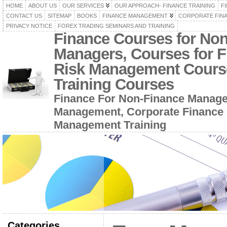
HOME
ABOUT US
OUR SERVICES
OUR APPROACH- FINANCE TRAINING
F
CONTACT US
SITEMAP
BOOKS
FINANCE MANAGEMENT
CORPORATE FIN
PRIVACY NOTICE
FOREX TRADING SEMINARS AND TRAINING
Finance Courses for No
Managers, Courses for F
Risk Management Cours
Training Courses
Finance For Non-Finance Manage
Management, Corporate Finance 
Management Training
Categories