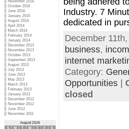
being adhered to
November 2016
October 2016
Industry. 7 Minu
June 2016
January 2015
dedicated in pur
August 2014
April 2014
March 2014
February 2014
December 11th,
January 2014
December 2013
business
,
inco
November 2013
October 2013
internet marketi
September 2013
August 2013
Category:
Gene
July 2013
June 2013
May 2013
Opportunities
|
March 2013
February 2013
closed
January 2013
December 2012
November 2012
June 2012
November 2011
August 2026
S
M
T
W
T
F
S