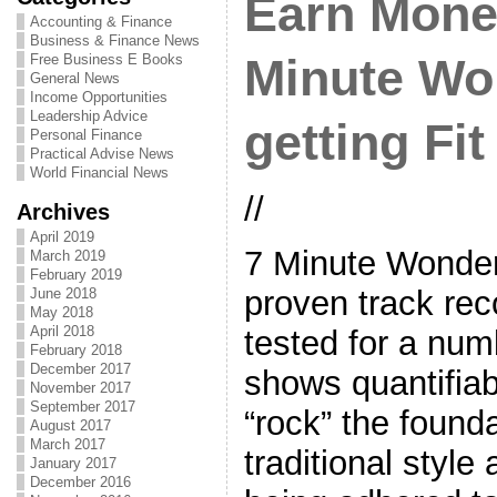
Earn Mone
Accounting & Finance
Business & Finance News
Free Business E Books
Minute Wor
General News
Income Opportunities
Leadership Advice
getting Fit
Personal Finance
Practical Advise News
World Financial News
//
Archives
April 2019
7 Minute Wonde
March 2019
February 2019
proven track re
June 2018
May 2018
April 2018
tested for a num
February 2018
December 2017
shows quantifiabl
November 2017
September 2017
“rock” the found
August 2017
March 2017
traditional styl
January 2017
December 2016