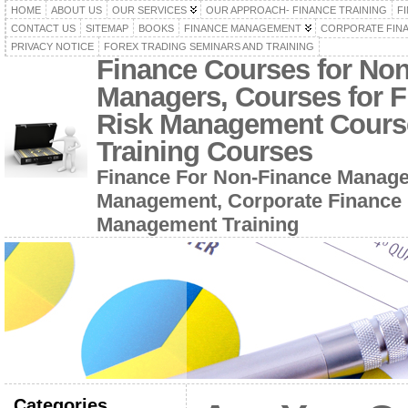
HOME
ABOUT US
OUR SERVICES
OUR APPROACH- FINANCE TRAINING
F
CONTACT US
SITEMAP
BOOKS
FINANCE MANAGEMENT
CORPORATE FIN
PRIVACY NOTICE
FOREX TRADING SEMINARS AND TRAINING
Finance Courses for No
Managers, Courses for F
Risk Management Cours
Training Courses
Finance For Non-Finance Manage
Management, Corporate Finance 
Management Training
Categories