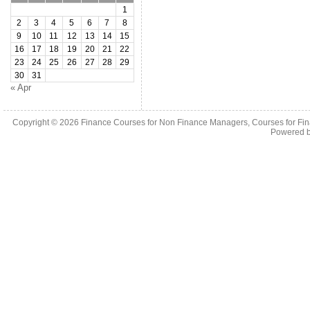
1
2
3
4
5
6
7
8
9
10
11
12
13
14
15
16
17
18
19
20
21
22
23
24
25
26
27
28
29
30
31
« Apr
Copyright © 2026
Finance Courses for Non Finance Managers, Courses for Fi
Powered 