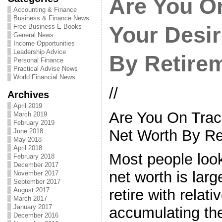
Are You On
Accounting & Finance
Business & Finance News
Free Business E Books
Your Desi
General News
Income Opportunities
Leadership Advice
By Retire
Personal Finance
Practical Advise News
World Financial News
//
Archives
April 2019
Are You On Trac
March 2019
February 2019
Net Worth By Re
June 2018
May 2018
April 2018
Most people look
February 2018
December 2017
net worth is lar
November 2017
September 2017
August 2017
retire with relat
March 2017
January 2017
accumulating th
December 2016