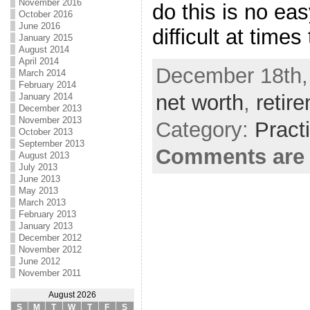
November 2016
do this is no eas
October 2016
June 2016
difficult at times
January 2015
August 2014
April 2014
December 18th,
March 2014
February 2014
net worth
,
retir
January 2014
December 2013
November 2013
Category:
Pract
October 2013
September 2013
Comments are 
August 2013
July 2013
June 2013
May 2013
March 2013
February 2013
January 2013
December 2012
November 2012
June 2012
November 2011
August 2026
S
M
T
W
T
F
S