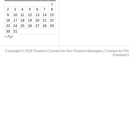
1
2
3
4
5
6
7
8
9
10
11
12
13
14
15
16
17
18
19
20
21
22
23
24
25
26
27
28
29
30
31
« Apr
Copyright © 2026
Finance Courses for Non Finance Managers, Courses for Fi
Powered 