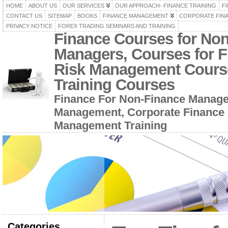
HOME
ABOUT US
OUR SERVICES
OUR APPROACH- FINANCE TRAINING
F
CONTACT US
SITEMAP
BOOKS
FINANCE MANAGEMENT
CORPORATE FIN
PRIVACY NOTICE
FOREX TRADING SEMINARS AND TRAINING
Finance Courses for No
Managers, Courses for F
Risk Management Cours
Training Courses
Finance For Non-Finance Manage
Management, Corporate Finance 
Management Training
Categories