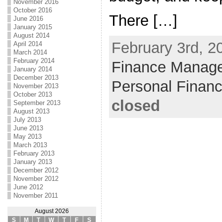
November 2016
October 2016
There […]
June 2016
January 2015
August 2014
February 3rd, 2
April 2014
March 2014
February 2014
Finance Manag
January 2014
December 2013
Personal Finan
November 2013
October 2013
closed
September 2013
August 2013
July 2013
June 2013
May 2013
March 2013
February 2013
January 2013
December 2012
November 2012
June 2012
November 2011
August 2026
S
M
T
W
T
F
S