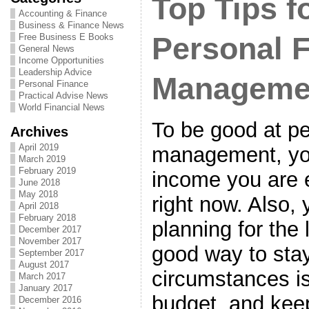
Top Tips fo
Accounting & Finance
Business & Finance News
Free Business E Books
Personal 
General News
Income Opportunities
Leadership Advice
Manageme
Personal Finance
Practical Advise News
World Financial News
To be good at pe
Archives
April 2019
management, you
March 2019
February 2019
income you are 
June 2018
May 2018
right now. Also,
April 2018
February 2018
planning for the 
December 2017
November 2017
good way to stay
September 2017
August 2017
circumstances i
March 2017
January 2017
budget, and keep
December 2016