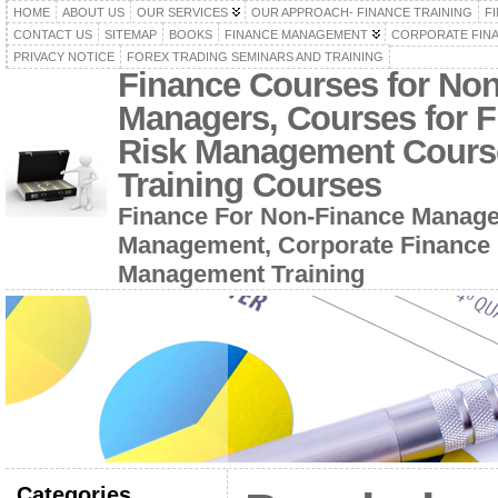
HOME
ABOUT US
OUR SERVICES
OUR APPROACH- FINANCE TRAINING
F
CONTACT US
SITEMAP
BOOKS
FINANCE MANAGEMENT
CORPORATE FIN
PRIVACY NOTICE
FOREX TRADING SEMINARS AND TRAINING
Finance Courses for No
Managers, Courses for F
Risk Management Cours
Training Courses
Finance For Non-Finance Manage
Management, Corporate Finance 
Management Training
Categories