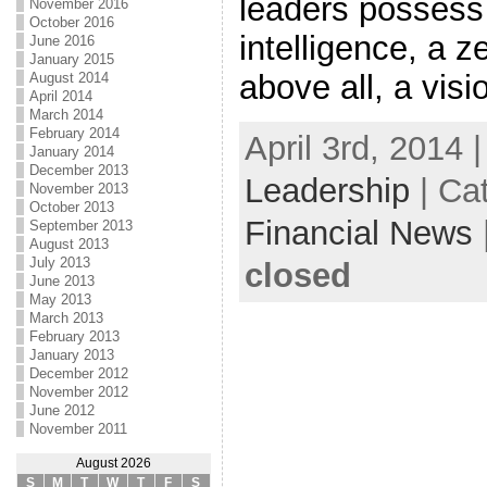
leaders possess 
November 2016
October 2016
intelligence, a z
June 2016
January 2015
above all, a visi
August 2014
April 2014
March 2014
February 2014
April 3rd, 2014 
January 2014
December 2013
Leadership
| Ca
November 2013
October 2013
Financial News
September 2013
August 2013
July 2013
closed
June 2013
May 2013
March 2013
February 2013
January 2013
December 2012
November 2012
June 2012
November 2011
August 2026
S
M
T
W
T
F
S