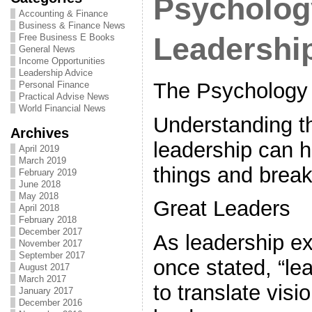
Psycholog
Accounting & Finance
Business & Finance News
Free Business E Books
Leadershi
General News
Income Opportunities
Leadership Advice
The Psychology 
Personal Finance
Practical Advise News
World Financial News
Understanding t
Archives
leadership can h
April 2019
March 2019
things and break
February 2019
June 2018
May 2018
Great Leaders
April 2018
February 2018
December 2017
As leadership e
November 2017
September 2017
once stated, “le
August 2017
March 2017
to translate visio
January 2017
December 2016