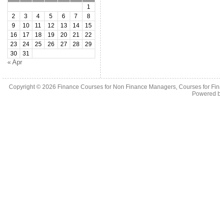
1
2
3
4
5
6
7
8
9
10
11
12
13
14
15
16
17
18
19
20
21
22
23
24
25
26
27
28
29
30
31
« Apr
Copyright © 2026
Finance Courses for Non Finance Managers, Courses for Fi
Powered 