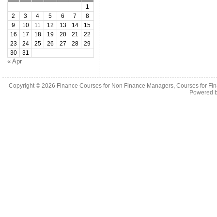
1
2
3
4
5
6
7
8
9
10
11
12
13
14
15
16
17
18
19
20
21
22
23
24
25
26
27
28
29
30
31
« Apr
Copyright © 2026
Finance Courses for Non Finance Managers, Courses for Fi
Powered 