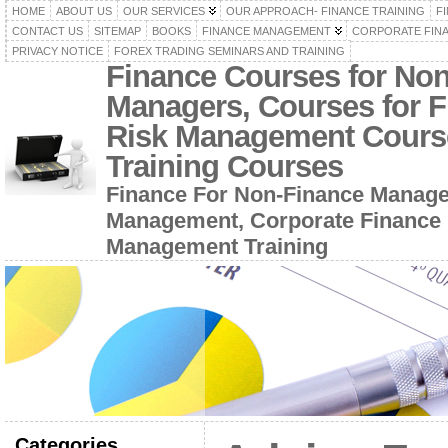
HOME
ABOUT US
OUR SERVICES
OUR APPROACH- FINANCE TRAINING
F
CONTACT US
SITEMAP
BOOKS
FINANCE MANAGEMENT
CORPORATE FIN
PRIVACY NOTICE
FOREX TRADING SEMINARS AND TRAINING
Finance Courses for No
Managers, Courses for F
Risk Management Cours
Training Courses
Finance For Non-Finance Manage
Management, Corporate Finance 
Management Training
Categories