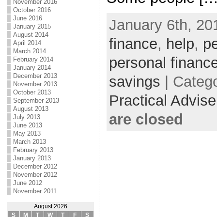
November 2016
October 2016
June 2016
January 6th, 20
January 2015
August 2014
finance
,
help
,
pe
April 2014
March 2014
personal financ
February 2014
January 2014
December 2013
savings
| Categ
November 2013
October 2013
Practical Advis
September 2013
August 2013
are closed
July 2013
June 2013
May 2013
March 2013
February 2013
January 2013
December 2012
November 2012
June 2012
November 2011
August 2026
S
M
T
W
T
F
S