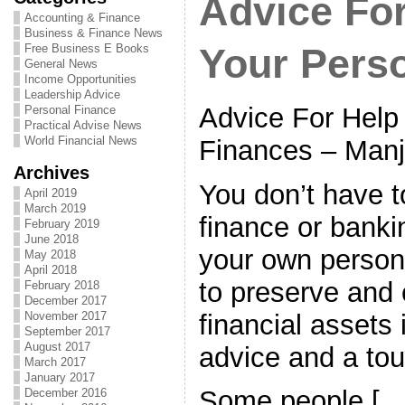
Advice For
Accounting & Finance
Business & Finance News
Free Business E Books
Your Pers
General News
Income Opportunities
Leadership Advice
Advice For Help
Personal Finance
Practical Advise News
World Financial News
Finances – Manji
Archives
You don’t have t
April 2019
March 2019
finance or bankin
February 2019
June 2018
your own persona
May 2018
April 2018
to preserve and
February 2018
December 2017
financial assets i
November 2017
September 2017
August 2017
advice and a to
March 2017
January 2017
Some people […
December 2016