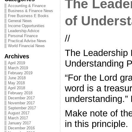
The Leader
Accounting & Finance
Business & Finance News
Free Business E Books
of Unders
General News
Income Opportunities
Leadership Advice
//
Personal Finance
Practical Advise News
World Financial News
The Leadership P
Archives
Understanding 
April 2019
March 2019
February 2019
“For the Lord gr
June 2018
May 2018
word is a treasu
April 2018
February 2018
understanding.” 
December 2017
November 2017
September 2017
Make note of th
August 2017
March 2017
in this principle.
January 2017
December 2016