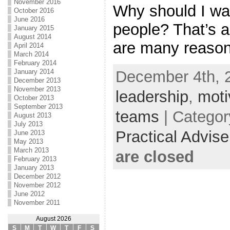
November 2016
Why should I wa
October 2016
June 2016
people? That’s a
January 2015
August 2014
are many reasons
April 2014
March 2014
February 2014
December 4th, 2
January 2014
December 2013
November 2013
leadership
,
moti
October 2013
September 2013
teams
| Catego
August 2013
July 2013
Practical Advis
June 2013
May 2013
March 2013
are closed
February 2013
January 2013
December 2012
November 2012
June 2012
November 2011
August 2026
S
M
T
W
T
F
S