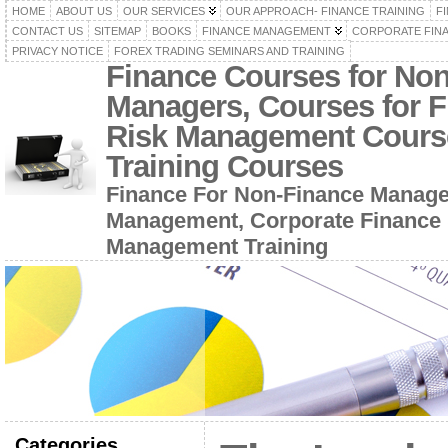
HOME
ABOUT US
OUR SERVICES
OUR APPROACH- FINANCE TRAINING
F
CONTACT US
SITEMAP
BOOKS
FINANCE MANAGEMENT
CORPORATE FIN
PRIVACY NOTICE
FOREX TRADING SEMINARS AND TRAINING
Finance Courses for No
Managers, Courses for F
Risk Management Cours
Training Courses
Finance For Non-Finance Manage
Management, Corporate Finance 
Management Training
Categories