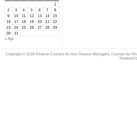
1
2
3
4
5
6
7
8
9
10
11
12
13
14
15
16
17
18
19
20
21
22
23
24
25
26
27
28
29
30
31
« Apr
Copyright © 2026
Finance Courses for Non Finance Managers, Courses for Fi
Powered 