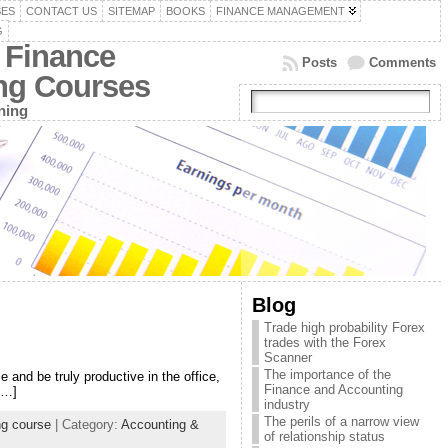
SES
CONTACT US
SITEMAP
BOOKS
FINANCE MANAGEMENT
G
 Finance
Posts
Comments
ing Courses
ning
Blog
Trade high probability Forex
trades with the Forex
Scanner
The importance of the
and be truly productive in the office,
Finance and Accounting
[…]
industry
The perils of a narrow view
ng course
| Category:
Accounting &
of relationship status