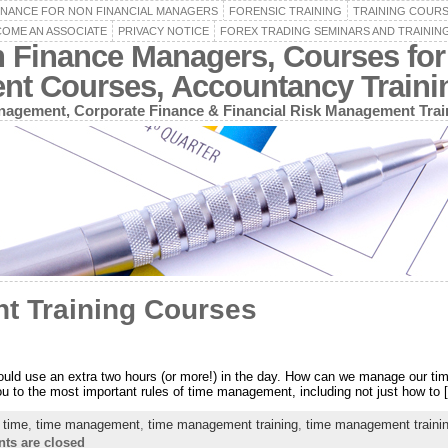
INANCE FOR NON FINANCIAL MANAGERS
FORENSIC TRAINING
TRAINING COUR
OME AN ASSOCIATE
PRIVACY NOTICE
FOREX TRADING SEMINARS AND TRAININ
n Finance Managers, Courses for
ent Courses, Accountancy Train
agement, Corporate Finance & Financial Risk Management Trai
t Training Courses
ould use an extra two hours (or more!) in the day. How can we manage our time 
 you to the most important rules of time management, including not just how to 
,
time
,
time management
,
time management training
,
time management traini
s are closed