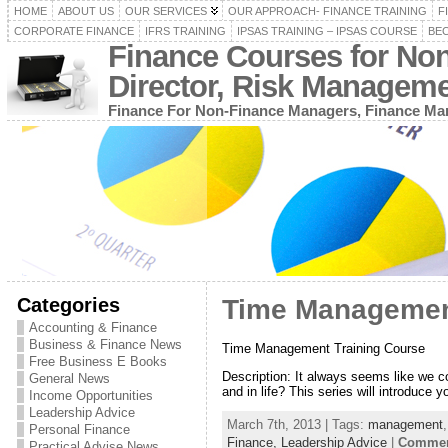
HOME
ABOUT US
OUR SERVICES
OUR APPROACH- FINANCE TRAINING
F
CORPORATE FINANCE
IFRS TRAINING
IPSAS TRAINING – IPSAS COURSE
BEC
Finance Courses for No
Director, Risk Managem
Finance For Non-Finance Managers, Finance Man
Categories
Time Managemen
Accounting & Finance
Business & Finance News
Time Management Training Course
Free Business E Books
Description: It always seems like we c
General News
and in life? This series will introduce
Income Opportunities
Leadership Advice
March 7th, 2013 | Tags:
management
Personal Finance
Finance,
Leadership Advice
|
Comment
Practical Advise News