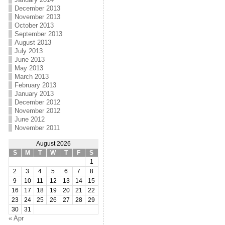
December 2013
November 2013
October 2013
September 2013
August 2013
July 2013
June 2013
May 2013
March 2013
February 2013
January 2013
December 2012
November 2012
June 2012
November 2011
August 2026
S
M
T
W
T
F
S
1
2
3
4
5
6
7
8
9
10
11
12
13
14
15
16
17
18
19
20
21
22
23
24
25
26
27
28
29
30
31
« Apr