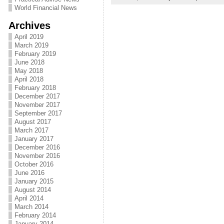
World Financial News
Archives
April 2019
March 2019
February 2019
June 2018
May 2018
April 2018
February 2018
December 2017
November 2017
September 2017
August 2017
March 2017
January 2017
December 2016
November 2016
October 2016
June 2016
January 2015
August 2014
April 2014
March 2014
February 2014
January 2014