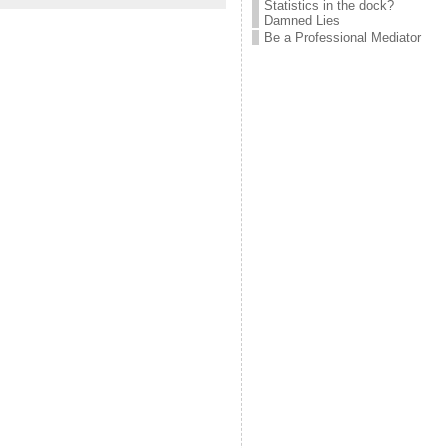
Statistics in the dock?
Damned Lies
Be a Professional Mediator