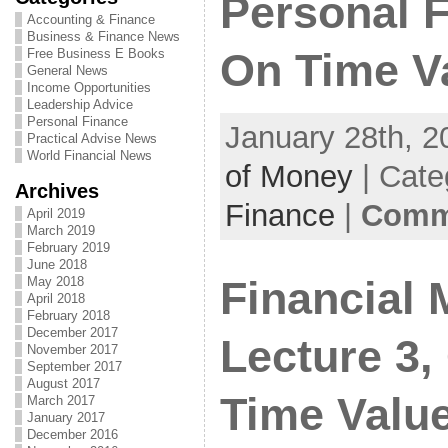
Personal 
Accounting & Finance
Business & Finance News
Free Business E Books
On Time V
General News
Income Opportunities
Leadership Advice
Personal Finance
January 28th, 2
Practical Advise News
World Financial News
of Money
| Cate
Archives
Finance
|
Comme
April 2019
March 2019
February 2019
June 2018
Financial
May 2018
April 2018
February 2018
December 2017
Lecture 3,
November 2017
September 2017
August 2017
Time Valu
March 2017
January 2017
December 2016