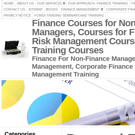
HOME
ABOUT US
OUR SERVICES
OUR APPROACH- FINANCE TRAINING
F
CONTACT US
SITEMAP
BOOKS
FINANCE MANAGEMENT
CORPORATE FIN
PRIVACY NOTICE
FOREX TRADING SEMINARS AND TRAINING
Finance Courses for No
Managers, Courses for F
Risk Management Cours
Training Courses
Finance For Non-Finance Manage
Management, Corporate Finance 
Management Training
Categories