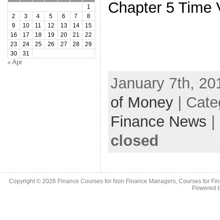
Chapter 5 Time 
1
2
3
4
5
6
7
8
9
10
11
12
13
14
15
16
17
18
19
20
21
22
23
24
25
26
27
28
29
30
31
« Apr
January 7th, 20
of Money
| Cate
Finance News
|
closed
Copyright © 2026
Finance Courses for Non Finance Managers, Courses for Fi
Powered 