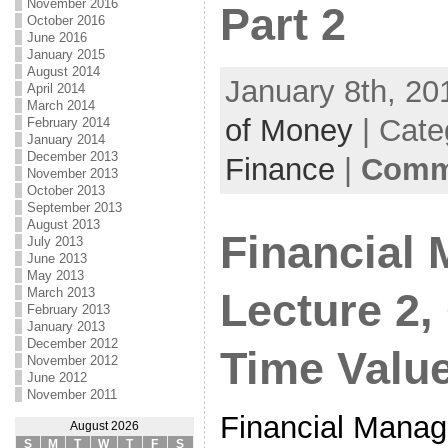
November 2016
Part 2
October 2016
June 2016
January 2015
August 2014
January 8th, 20
April 2014
March 2014
of Money
| Cate
February 2014
January 2014
December 2013
Finance
|
Comme
November 2013
October 2013
September 2013
August 2013
Financial
July 2013
June 2013
May 2013
March 2013
Lecture 2,
February 2013
January 2013
December 2012
Time Valu
November 2012
June 2012
November 2011
Financial Manag
August 2026
S
M
T
W
T
F
S