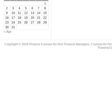
1
2
3
4
5
6
7
8
9
10
11
12
13
14
15
16
17
18
19
20
21
22
23
24
25
26
27
28
29
30
31
« Apr
Copyright © 2026
Finance Courses for Non Finance Managers, Courses for Fi
Powered 