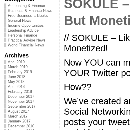
SOKULE – 
Accounting & Finance
Business & Finance News
Free Business E Books
But Monet
General News
Income Opportunities
Leadership Advice
// SOKULE – Lik
Personal Finance
Practical Advise News
World Financial News
Monetized!
Archives
Now YOU can m
April 2019
March 2019
YOUR Twitter po
February 2019
June 2018
May 2018
How??
April 2018
February 2018
December 2017
We’ve created 
November 2017
September 2017
Social Networki
August 2017
March 2017
posts your tweet
January 2017
December 2016