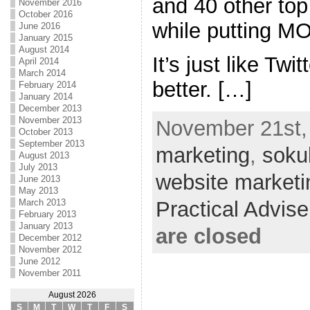
and 40 other top
November 2016
October 2016
while putting 
June 2016
January 2015
August 2014
It’s just like Twi
April 2014
March 2014
better. […]
February 2014
January 2014
December 2013
November 2013
November 21st, 
October 2013
September 2013
marketing
,
soku
August 2013
July 2013
website marketi
June 2013
May 2013
Practical Advis
March 2013
February 2013
January 2013
are closed
December 2012
November 2012
June 2012
November 2011
August 2026
S
M
T
W
T
F
S