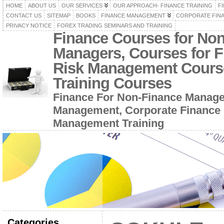
HOME
ABOUT US
OUR SERVICES
OUR APPROACH- FINANCE TRAINING
F
CONTACT US
SITEMAP
BOOKS
FINANCE MANAGEMENT
CORPORATE FIN
PRIVACY NOTICE
FOREX TRADING SEMINARS AND TRAINING
Finance Courses for No
Managers, Courses for F
Risk Management Cours
Training Courses
Finance For Non-Finance Manage
Management, Corporate Finance 
Management Training
Categories