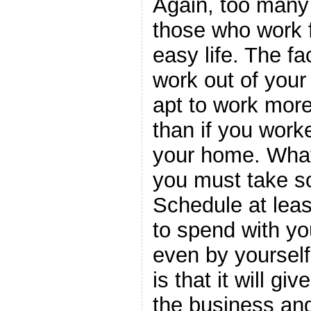
Again, too many 
those who work
easy life. The f
work out of you
apt to work mor
than if you work
your home. What
you must take so
Schedule at leas
to spend with you
even by yourself
is that it will g
the business and