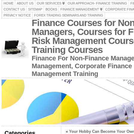
HOME
ABOUT US
OUR SERVICES
OUR APPROACH- FINANCE TRAINING
F
CONTACT US
SITEMAP
BOOKS
FINANCE MANAGEMENT
CORPORATE FIN
PRIVACY NOTICE
FOREX TRADING SEMINARS AND TRAINING
Finance Courses for No
Managers, Courses for F
Risk Management Cours
Training Courses
Finance For Non-Finance Manage
Management, Corporate Finance 
Management Training
«
Your Hobby Can Become Your Ow
Categories