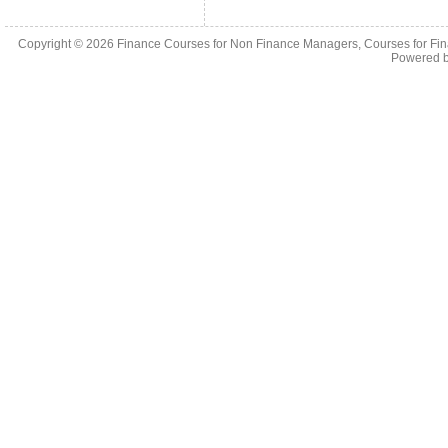
Copyright © 2026
Finance Courses for Non Finance Managers, Courses for Fi
Powered 