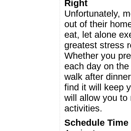
Right
Unfortunately, 
out of their hom
eat, let alone ex
greatest stress r
Whether you pref
each day on the 
walk after dinner
find it will keep
will allow you to
activities.
Schedule Time 