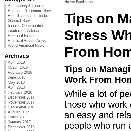
Home Business
Accounting & Finance
Business & Finance News
Tips on M
Free Business E Books
General News
Income Opportunities
Stress W
Leadership Advice
Personal Finance
Practical Advise News
World Financial News
From Ho
Archives
April 2019
Tips on Manag
March 2019
February 2019
Work From Ho
June 2018
May 2018
April 2018
While a lot of p
February 2018
December 2017
those who work o
November 2017
September 2017
an easy and rela
August 2017
March 2017
January 2017
people who run a
December 2016