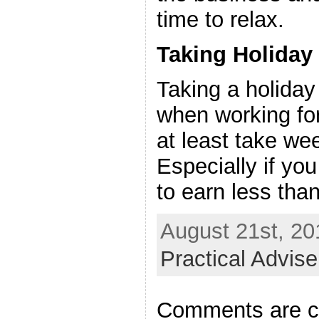
time to relax.
Taking Holiday
Taking a holiday 
when working for
at least take we
Especially if you
to earn less th
August 21st, 20
Practical Advis
Comments are c