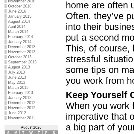
November 2016
home are often 
October 2016
June 2016
Often, they’ve pu
January 2015
August 2014
into their busi
April 2014
March 2014
put a second mo
February 2014
January 2014
This, of course,
December 2013
November 2013
stressful situati
October 2013
September 2013
some tips on ma
August 2013
July 2013
June 2013
you work from 
May 2013
March 2013
Keep Yourself 
February 2013
January 2013
December 2012
When you work f
November 2012
June 2012
imperative that
November 2011
a big part of your
August 2026
S
M
T
W
T
F
S