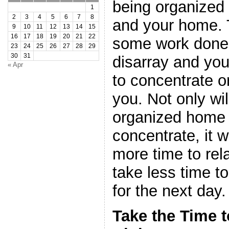
being organized 
1
2
3
4
5
6
7
8
and your home. T
9
10
11
12
13
14
15
16
17
18
19
20
21
22
some work done 
23
24
25
26
27
28
29
30
31
disarray and you w
« Apr
to concentrate on
you. Not only wi
organized home a
concentrate, it w
more time to rela
take less time t
for the next day.
Take the Time t