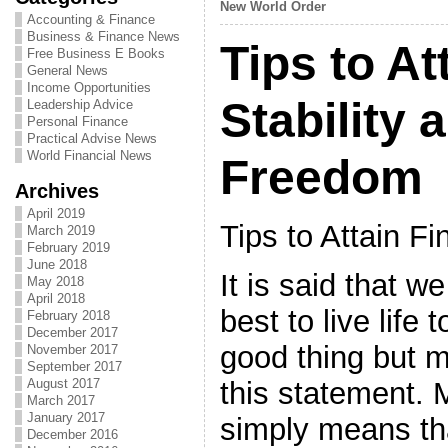
New World Order
Accounting & Finance
Business & Finance News
Tips to At
Free Business E Books
General News
Income Opportunities
Stability 
Leadership Advice
Personal Finance
Practical Advise News
World Financial News
Freedom
Archives
April 2019
Tips to Attain Fi
March 2019
February 2019
June 2018
It is said that w
May 2018
April 2018
best to live life t
February 2018
December 2017
good thing but 
November 2017
September 2017
this statement. M
August 2017
March 2017
January 2017
simply means tha
December 2016