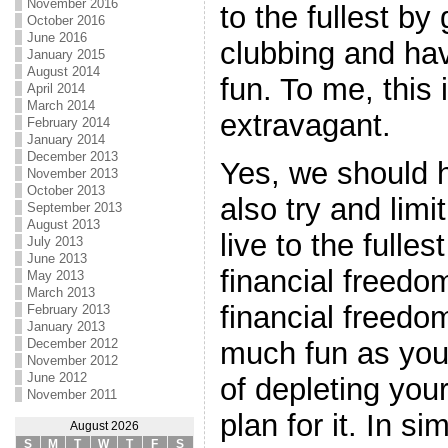
November 2016
to the fullest by
October 2016
June 2016
clubbing and hav
January 2015
August 2014
fun. To me, this 
April 2014
March 2014
extravagant.
February 2014
January 2014
December 2013
Yes, we should 
November 2013
October 2013
also try and limi
September 2013
August 2013
live to the fulles
July 2013
June 2013
financial freedo
May 2013
March 2013
financial freedo
February 2013
January 2013
December 2012
much fun as you
November 2012
June 2012
of depleting you
November 2011
plan for it. In s
August 2026
S
M
T
W
T
F
S