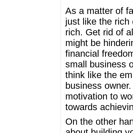
As a matter of f
just like the ric
rich. Get rid of a
might be hinderi
financial freedom
small business 
think like the em
business owner. 
motivation to wo
towards achievin
On the other han
about building y