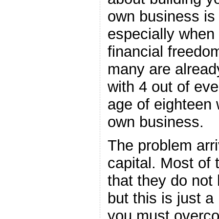
own business is 
especially when 
financial freedom
many are already
with 4 out of ev
age of eighteen w
own business.
The problem arr
capital. Most of 
that they do not
but this is just 
you must overcom