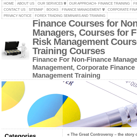
HOME
ABOUT US
OUR SERVICES
OUR APPROACH- FINANCE TRAINING
F
CONTACT US
SITEMAP
BOOKS
FINANCE MANAGEMENT
CORPORATE FIN
PRIVACY NOTICE
FOREX TRADING SEMINARS AND TRAINING
Finance Courses for No
Managers, Courses for F
Risk Management Cours
Training Courses
Finance For Non-Finance Manage
Management, Corporate Finance 
Management Training
«
The Great Controversy – the story o
Categories