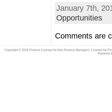
January 7th, 20
Opportunities
Comments are c
Copyright © 2026
Finance Courses for Non Finance Managers, Courses for Fi
Powered 