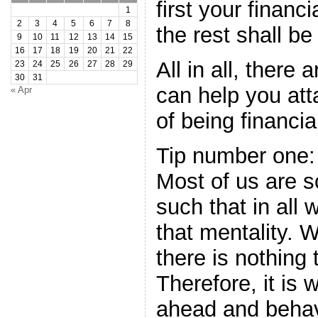
first your financ
1
2
3
4
5
6
7
8
the rest shall be
9
10
11
12
13
14
15
16
17
18
19
20
21
22
All in all, there 
23
24
25
26
27
28
29
30
31
can help you atta
« Apr
of being financial
Tip number one:
Most of us are s
such that in all
that mentality. W
there is nothing
Therefore, it is 
ahead and behav