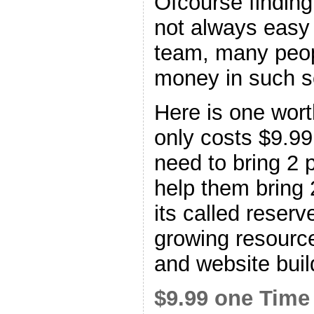
Ofcourse finding
not always easy 
team, many peopl
money in such 
Here is one worth
only costs $9.99
need to bring 2 p
help them bring 
its called reserv
growing resource
and website buil
$9.99 one Time