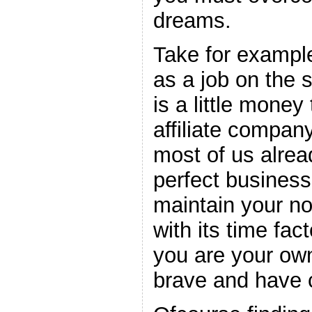
dreams.
Take for exampl
as a job on the s
is a little money
affiliate compan
most of us alrea
perfect business
maintain your no
with its time fac
you are your own
brave and have 