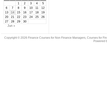
1
2
3
4
5
6
7
8
9
10
11
12
13
14
15
16
17
18
19
20
21
22
23
24
25
26
27
28
29
30
Jun »
Copyright © 2026
Finance Courses for Non Finance Managers, Courses for Fi
Powered 