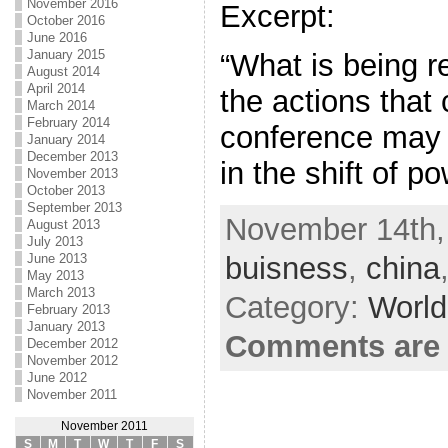
November 2016
Excerpt:
October 2016
June 2016
January 2015
“What is being re
August 2014
April 2014
the actions that 
March 2014
February 2014
conference may 
January 2014
December 2013
in the shift of p
November 2013
October 2013
September 2013
November 14th,
August 2013
July 2013
buisness
,
china
June 2013
May 2013
March 2013
Category:
World
February 2013
January 2013
Comments are 
December 2012
November 2012
June 2012
November 2011
November 2011
S
M
T
W
T
F
S