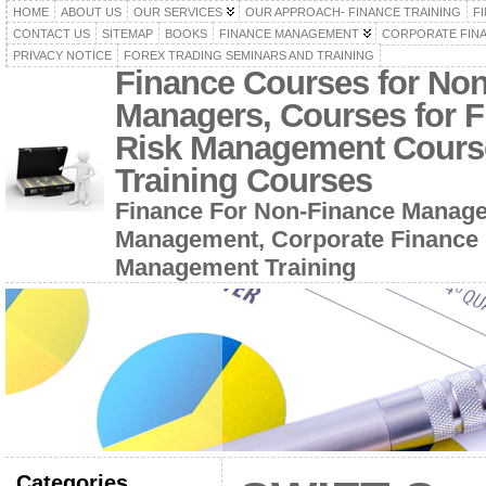
HOME
ABOUT US
OUR SERVICES
OUR APPROACH- FINANCE TRAINING
F
CONTACT US
SITEMAP
BOOKS
FINANCE MANAGEMENT
CORPORATE FIN
PRIVACY NOTICE
FOREX TRADING SEMINARS AND TRAINING
Finance Courses for No
Managers, Courses for F
Risk Management Cours
Training Courses
Finance For Non-Finance Manage
Management, Corporate Finance 
Management Training
Categories