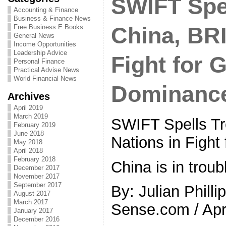
SWIFT Spel
Accounting & Finance
Business & Finance News
Free Business E Books
China, BRI
General News
Income Opportunities
Leadership Advice
Fight for 
Personal Finance
Practical Advise News
World Financial News
Dominanc
Archives
April 2019
March 2019
SWIFT Spells Tr
February 2019
June 2018
Nations in Fight
May 2018
April 2018
February 2018
China is in troub
December 2017
November 2017
September 2017
By: Julian Philli
August 2017
March 2017
Sense.com / Apri
January 2017
December 2016