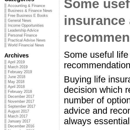
Some usefu
Accounting & Finance
Business & Finance News
Free Business E Books
insurance
General News
Income Opportunities
Leadership Advice
recommen
Personal Finance
Practical Advise News
World Financial News
Some useful life
Archives
April 2019
recommendatio
March 2019
February 2019
Buying life insu
June 2018
May 2018
April 2018
decision which r
February 2018
December 2017
number of option
November 2017
September 2017
advice and reco
August 2017
March 2017
always essential
January 2017
December 2016