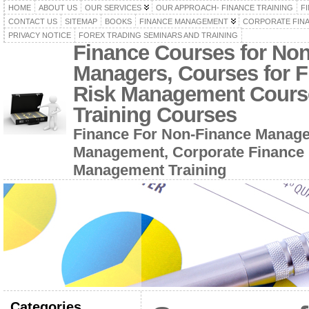
HOME
ABOUT US
OUR SERVICES
OUR APPROACH- FINANCE TRAINING
F
CONTACT US
SITEMAP
BOOKS
FINANCE MANAGEMENT
CORPORATE FIN
PRIVACY NOTICE
FOREX TRADING SEMINARS AND TRAINING
Finance Courses for No
Managers, Courses for F
Risk Management Cours
Training Courses
Finance For Non-Finance Manage
Management, Corporate Finance 
Management Training
Categories