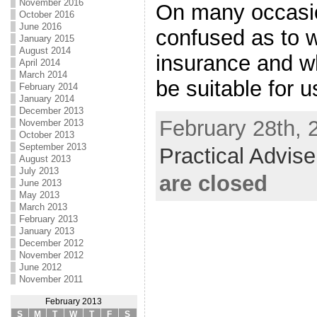
November 2016
On many occasi
October 2016
June 2016
confused as to w
January 2015
August 2014
insurance and wh
April 2014
March 2014
be suitable for u
February 2014
January 2014
December 2013
February 28th, 
November 2013
October 2013
September 2013
Practical Advis
August 2013
July 2013
are closed
June 2013
May 2013
March 2013
February 2013
January 2013
December 2012
November 2012
June 2012
November 2011
February 2013
S
M
T
W
T
F
S