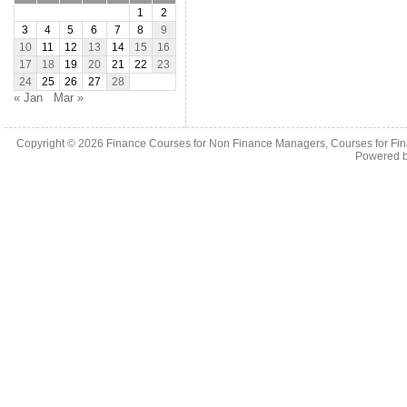
1
2
3
4
5
6
7
8
9
10
11
12
13
14
15
16
17
18
19
20
21
22
23
24
25
26
27
28
« Jan
Mar »
Copyright © 2026
Finance Courses for Non Finance Managers, Courses for Fi
Powered 