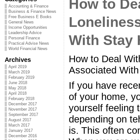
How to Dea
Accounting & Finance
Business & Finance News
Free Business E Books
Lonelines
General News
Income Opportunities
Leadership Advice
With Stay
Personal Finance
Practical Advise News
World Financial News
How to Deal Wit
Archives
April 2019
Associated Wit
March 2019
February 2019
If you have rece
June 2018
May 2018
April 2018
of your home, y
February 2018
December 2017
yourself feeling 
November 2017
September 2017
depending on teh
August 2017
March 2017
is. This often co
January 2017
December 2016