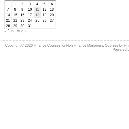
1
2
3
4
5
6
7
8
9
10
11
12
13
14
15
16
17
18
19
20
21
22
23
24
25
26
27
28
29
30
31
« Jun
Aug »
Copyright © 2026
Finance Courses for Non Finance Managers, Courses for Fi
Powered 