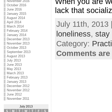
When you are wo
November 2016
October 2016
lack that sociali
June 2016
January 2015
August 2014
July 11th, 2013 
April 2014
March 2014
February 2014
loneliness
,
stay
January 2014
December 2013
Category:
Pract
November 2013
October 2013
Comments are 
September 2013
August 2013
July 2013
June 2013
May 2013
March 2013
February 2013
January 2013
December 2012
November 2012
June 2012
November 2011
July 2013
S
M
T
W
T
F
S