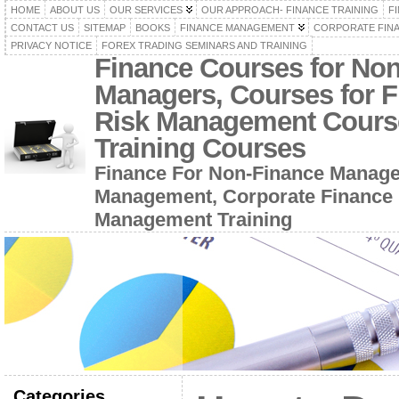
HOME
ABOUT US
OUR SERVICES
OUR APPROACH- FINANCE TRAINING
F
CONTACT US
SITEMAP
BOOKS
FINANCE MANAGEMENT
CORPORATE FIN
PRIVACY NOTICE
FOREX TRADING SEMINARS AND TRAINING
Finance Courses for No
Managers, Courses for F
Risk Management Cours
Training Courses
Finance For Non-Finance Manage
Management, Corporate Finance 
Management Training
Categories