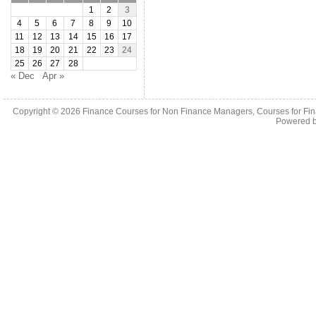
1
2
3
4
5
6
7
8
9
10
11
12
13
14
15
16
17
18
19
20
21
22
23
24
25
26
27
28
« Dec
Apr »
Copyright © 2026
Finance Courses for Non Finance Managers, Courses for Fi
Powered 