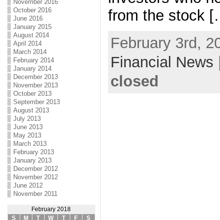
November 2016
October 2016
from the stock [
June 2016
January 2015
August 2014
February 3rd, 2
April 2014
March 2014
Financial News
February 2014
January 2014
closed
December 2013
November 2013
October 2013
September 2013
August 2013
July 2013
June 2013
May 2013
March 2013
February 2013
January 2013
December 2012
November 2012
June 2012
November 2011
February 2018
S
M
T
W
T
F
S