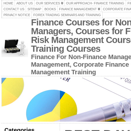
HOME
ABOUT US
OUR SERVICES
OUR APPROACH- FINANCE TRAINING
F
CONTACT US
SITEMAP
BOOKS
FINANCE MANAGEMENT
CORPORATE FIN
PRIVACY NOTICE
FOREX TRADING SEMINARS AND TRAINING
Finance Courses for No
Managers, Courses for F
Risk Management Cours
Training Courses
Finance For Non-Finance Manage
Management, Corporate Finance 
Management Training
Categories