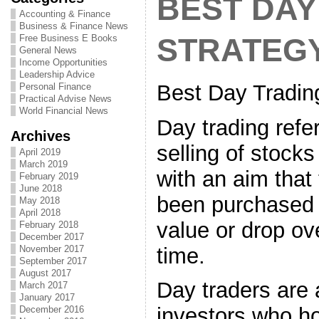
BEST DAY
Accounting & Finance
Business & Finance News
Free Business E Books
STRATEG
General News
Income Opportunities
Leadership Advice
Best Day Tradin
Personal Finance
Practical Advise News
World Financial News
Day trading refe
Archives
selling of stock
April 2019
March 2019
with an aim that
February 2019
June 2018
been purchased w
May 2018
April 2018
value or drop ove
February 2018
December 2017
time.
November 2017
September 2017
August 2017
Day traders are
March 2017
January 2017
investors who ho
December 2016