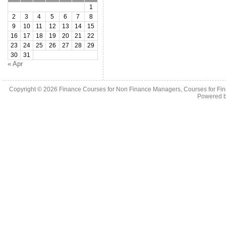
1
2
3
4
5
6
7
8
9
10
11
12
13
14
15
16
17
18
19
20
21
22
23
24
25
26
27
28
29
30
31
« Apr
Copyright © 2026
Finance Courses for Non Finance Managers, Courses for Fi
Powered 