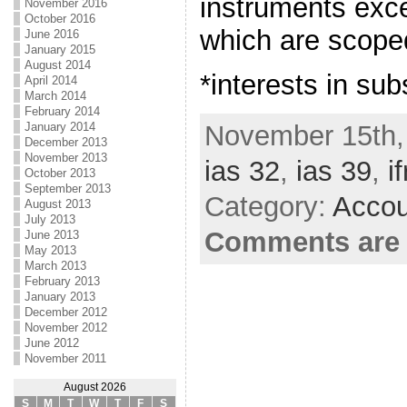
instruments exce
November 2016
October 2016
which are scoped
June 2016
January 2015
August 2014
*interests in sub
April 2014
March 2014
February 2014
November 15th,
January 2014
December 2013
November 2013
ias 32
,
ias 39
,
if
October 2013
September 2013
Category:
Accou
August 2013
July 2013
Comments are 
June 2013
May 2013
March 2013
February 2013
January 2013
December 2012
November 2012
June 2012
November 2011
August 2026
S
M
T
W
T
F
S