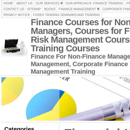
HOME
ABOUT US
OUR SERVICES
OUR APPROACH- FINANCE TRAINING
F
CONTACT US
SITEMAP
BOOKS
FINANCE MANAGEMENT
CORPORATE FIN
PRIVACY NOTICE
FOREX TRADING SEMINARS AND TRAINING
Finance Courses for No
Managers, Courses for F
Risk Management Cours
Training Courses
Finance For Non-Finance Manage
Management, Corporate Finance 
Management Training
Categories