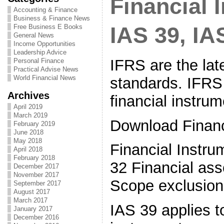
Financial 
Accounting & Finance
Business & Finance News
Free Business E Books
IAS 39, IA
General News
Income Opportunities
Leadership Advice
IFRS are the lat
Personal Finance
Practical Advise News
World Financial News
standards. IFRS 
Archives
financial instrum
April 2019
March 2019
Download Financ
February 2019
June 2018
May 2018
Financial Instr
April 2018
February 2018
32 Financial asse
December 2017
November 2017
Scope exclusion
September 2017
August 2017
March 2017
IAS 39 applies to
January 2017
December 2016