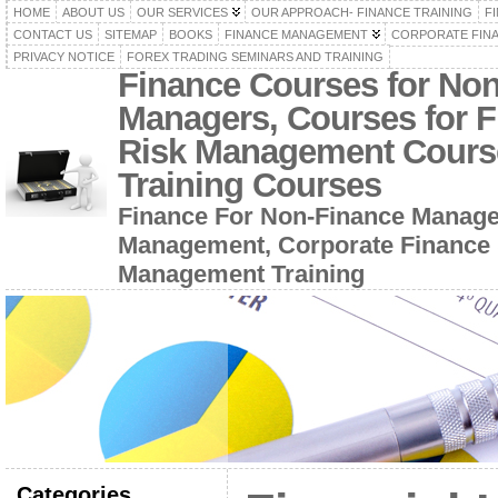
HOME
ABOUT US
OUR SERVICES
OUR APPROACH- FINANCE TRAINING
F
CONTACT US
SITEMAP
BOOKS
FINANCE MANAGEMENT
CORPORATE FIN
PRIVACY NOTICE
FOREX TRADING SEMINARS AND TRAINING
Finance Courses for No
Managers, Courses for F
Risk Management Cours
Training Courses
Finance For Non-Finance Manage
Management, Corporate Finance 
Management Training
Categories