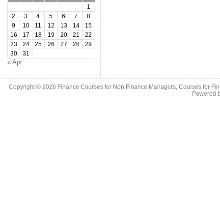
1
2
3
4
5
6
7
8
9
10
11
12
13
14
15
16
17
18
19
20
21
22
23
24
25
26
27
28
29
30
31
« Apr
Copyright © 2026
Finance Courses for Non Finance Managers, Courses for Fi
Powered 