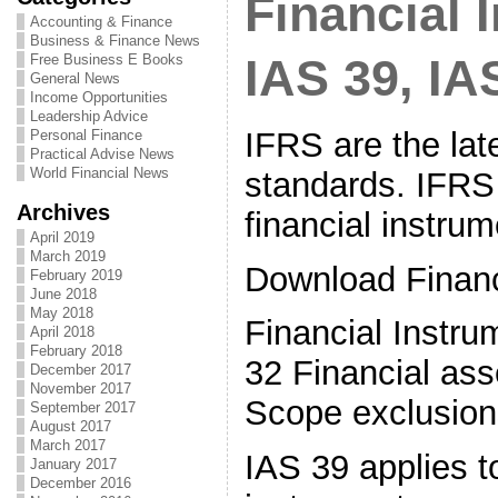
Financial 
Accounting & Finance
Business & Finance News
Free Business E Books
IAS 39, IA
General News
Income Opportunities
Leadership Advice
IFRS are the lat
Personal Finance
Practical Advise News
World Financial News
standards. IFRS 
Archives
financial instrum
April 2019
March 2019
Download Financ
February 2019
June 2018
May 2018
Financial Instr
April 2018
February 2018
32 Financial asse
December 2017
November 2017
Scope exclusion
September 2017
August 2017
March 2017
IAS 39 applies to
January 2017
December 2016