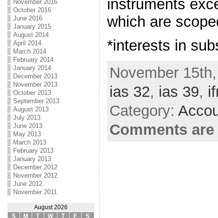
instruments exce
November 2016
October 2016
which are scoped
June 2016
January 2015
August 2014
*interests in sub
April 2014
March 2014
February 2014
November 15th,
January 2014
December 2013
November 2013
ias 32
,
ias 39
,
if
October 2013
September 2013
Category:
Accou
August 2013
July 2013
Comments are 
June 2013
May 2013
March 2013
February 2013
January 2013
December 2012
November 2012
June 2012
November 2011
August 2026
S
M
T
W
T
F
S