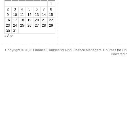
1
2
3
4
5
6
7
8
9
10
11
12
13
14
15
16
17
18
19
20
21
22
23
24
25
26
27
28
29
30
31
« Apr
Copyright © 2026
Finance Courses for Non Finance Managers, Courses for Fi
Powered 