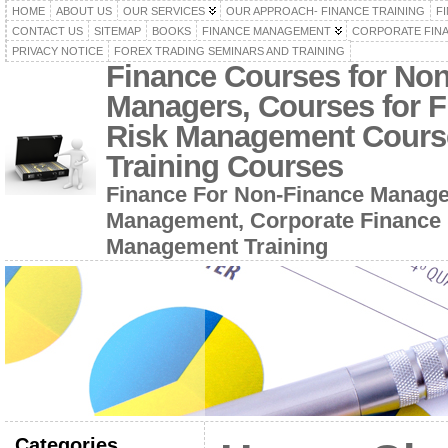
HOME
ABOUT US
OUR SERVICES
OUR APPROACH- FINANCE TRAINING
F
CONTACT US
SITEMAP
BOOKS
FINANCE MANAGEMENT
CORPORATE FIN
PRIVACY NOTICE
FOREX TRADING SEMINARS AND TRAINING
Finance Courses for No
Managers, Courses for F
Risk Management Cours
Training Courses
Finance For Non-Finance Manage
Management, Corporate Finance 
Management Training
Categories