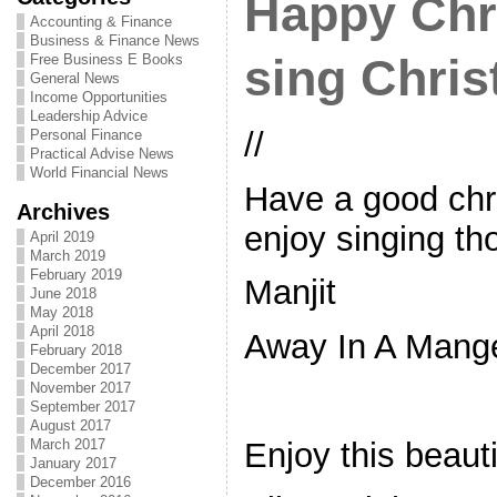
Happy Chr
Accounting & Finance
Business & Finance News
Free Business E Books
sing Chri
General News
Income Opportunities
Leadership Advice
//
Personal Finance
Practical Advise News
World Financial News
Have a good chr
Archives
enjoy singing th
April 2019
March 2019
February 2019
Manjit
June 2018
May 2018
April 2018
Away In A Mang
February 2018
December 2017
November 2017
September 2017
August 2017
Enjoy this beaut
March 2017
January 2017
December 2016