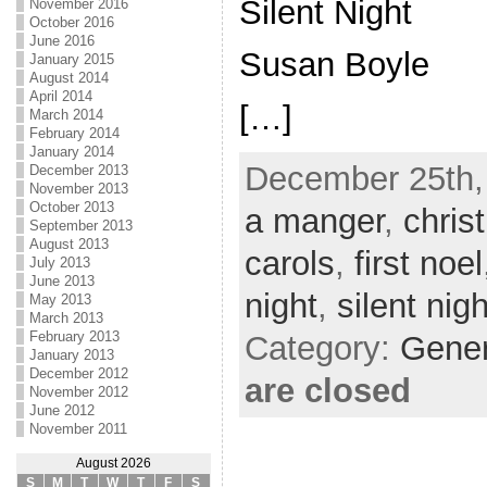
Silent Night
November 2016
October 2016
June 2016
Susan Boyle
January 2015
August 2014
April 2014
[…]
March 2014
February 2014
January 2014
December 25th,
December 2013
November 2013
October 2013
a manger
,
chris
September 2013
August 2013
carols
,
first noel
July 2013
June 2013
night
,
silent nigh
May 2013
March 2013
February 2013
Category:
Gene
January 2013
December 2012
are closed
November 2012
June 2012
November 2011
August 2026
S
M
T
W
T
F
S