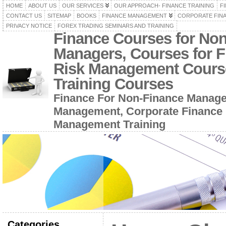
HOME
ABOUT US
OUR SERVICES
OUR APPROACH- FINANCE TRAINING
F
CONTACT US
SITEMAP
BOOKS
FINANCE MANAGEMENT
CORPORATE FIN
PRIVACY NOTICE
FOREX TRADING SEMINARS AND TRAINING
Finance Courses for No
Managers, Courses for F
Risk Management Cours
Training Courses
Finance For Non-Finance Manage
Management, Corporate Finance 
Management Training
Categories