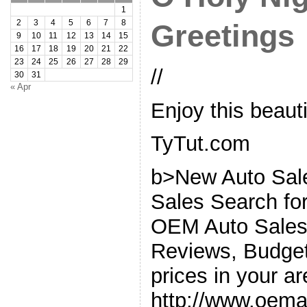
1
2
3
4
5
6
7
8
Greetings
9
10
11
12
13
14
15
16
17
18
19
20
21
22
23
24
25
26
27
28
29
//
30
31
« Apr
Enjoy this beaut
TyTut.com
b>New Auto Sal
Sales Search for
OEM Auto Sales.
Reviews, Budget 
prices in your ar
http://www.oem