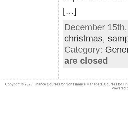
[…]
December 15th,
christmas
,
samp
Category:
Gene
are closed
Copyright © 2026
Finance Courses for Non Finance Managers, Courses for Fi
Powered 