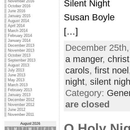
Silent Night
November 2016
October 2016
June 2016
Susan Boyle
January 2015
August 2014
April 2014
[…]
March 2014
February 2014
January 2014
December 25th,
December 2013
November 2013
October 2013
a manger
,
chris
September 2013
August 2013
carols
,
first noel
July 2013
June 2013
night
,
silent nigh
May 2013
March 2013
February 2013
Category:
Gene
January 2013
December 2012
are closed
November 2012
June 2012
November 2011
O Holy Ni
August 2026
S
M
T
W
T
F
S