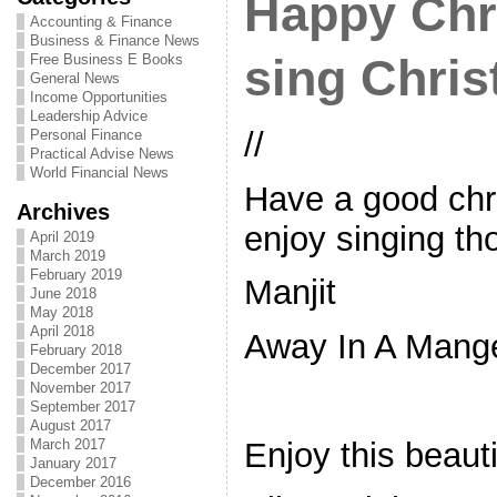
Happy Chr
Accounting & Finance
Business & Finance News
Free Business E Books
sing Chri
General News
Income Opportunities
Leadership Advice
//
Personal Finance
Practical Advise News
World Financial News
Have a good chr
Archives
enjoy singing th
April 2019
March 2019
February 2019
Manjit
June 2018
May 2018
April 2018
Away In A Mang
February 2018
December 2017
November 2017
September 2017
August 2017
Enjoy this beaut
March 2017
January 2017
December 2016