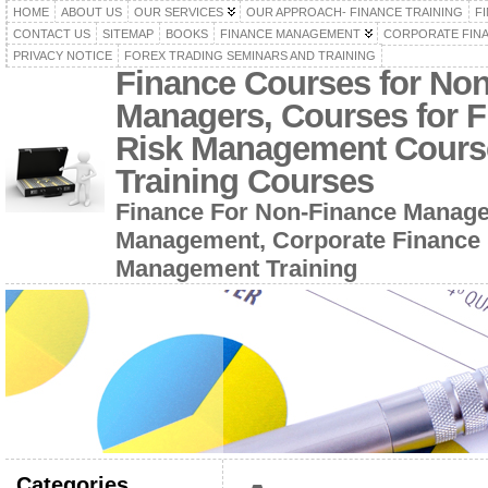
HOME
ABOUT US
OUR SERVICES
OUR APPROACH- FINANCE TRAINING
F
CONTACT US
SITEMAP
BOOKS
FINANCE MANAGEMENT
CORPORATE FIN
PRIVACY NOTICE
FOREX TRADING SEMINARS AND TRAINING
Finance Courses for No
Managers, Courses for F
Risk Management Cours
Training Courses
Finance For Non-Finance Manage
Management, Corporate Finance 
Management Training
Categories