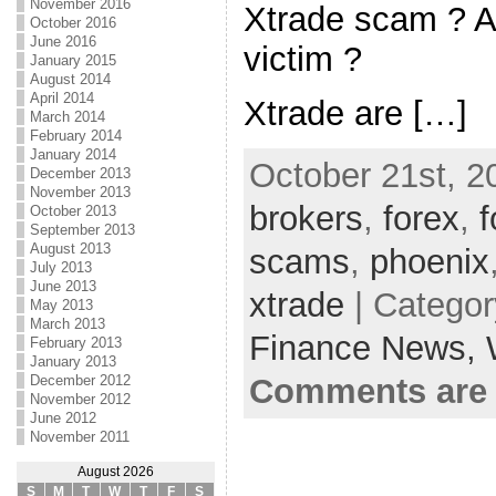
November 2016
Xtrade scam ? A
October 2016
June 2016
victim ?
January 2015
August 2014
April 2014
Xtrade are […]
March 2014
February 2014
January 2014
October 21st, 2
December 2013
November 2013
brokers
,
forex
,
October 2013
September 2013
August 2013
scams
,
phoenix
July 2013
June 2013
xtrade
| Catego
May 2013
March 2013
Finance News,
February 2013
January 2013
Comments are 
December 2012
November 2012
June 2012
November 2011
August 2026
S
M
T
W
T
F
S