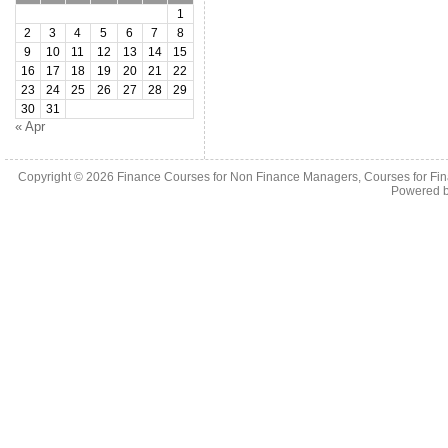
1
2
3
4
5
6
7
8
9
10
11
12
13
14
15
16
17
18
19
20
21
22
23
24
25
26
27
28
29
30
31
« Apr
Copyright © 2026
Finance Courses for Non Finance Managers, Courses for Fi
Powered 