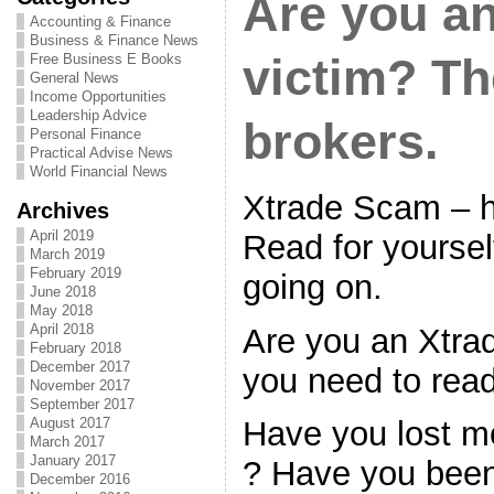
Are you a
Accounting & Finance
Business & Finance News
Free Business E Books
victim? T
General News
Income Opportunities
Leadership Advice
brokers.
Personal Finance
Practical Advise News
World Financial News
Xtrade Scam – 
Archives
April 2019
Read for yoursel
March 2019
February 2019
going on.
June 2018
May 2018
April 2018
Are you an Xtra
February 2018
December 2017
you need to read
November 2017
September 2017
August 2017
Have you lost m
March 2017
January 2017
? Have you bee
December 2016