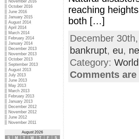
November 2016
October 2016
reaching heights
June 2016
January 2015
both […]
August 2014
April 2014
March 2014
December 30th, 
February 2014
January 2014
bankrupt
,
eu
,
ne
December 2013
November 2013
October 2013
Category:
World
September 2013
August 2013
Comments are 
July 2013
June 2013
May 2013
March 2013
February 2013
January 2013
December 2012
November 2012
June 2012
November 2011
August 2026
S
M
T
W
T
F
S