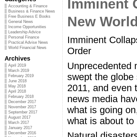
Imminent 
Accounting & Finance
Business & Finance News
Free Business E Books
New World
General News
Income Opportunities
Leadership Advice
Imminent Collap
Personal Finance
Practical Advise News
World Financial News
Order
Archives
Unprecedented 
April 2019
March 2019
swept the globe 
February 2019
June 2018
2011, and even 
May 2018
April 2018
news media have
February 2018
December 2017
what is going on
November 2017
September 2017
August 2017
what is about t
March 2017
January 2017
Natural disaster
December 2016