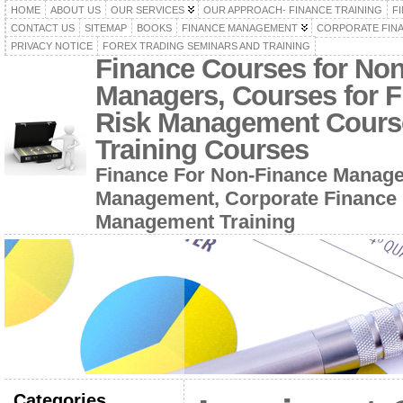
HOME
ABOUT US
OUR SERVICES
OUR APPROACH- FINANCE TRAINING
F
CONTACT US
SITEMAP
BOOKS
FINANCE MANAGEMENT
CORPORATE FIN
PRIVACY NOTICE
FOREX TRADING SEMINARS AND TRAINING
Finance Courses for No
Managers, Courses for F
Risk Management Cours
Training Courses
Finance For Non-Finance Manage
Management, Corporate Finance 
Management Training
Categories