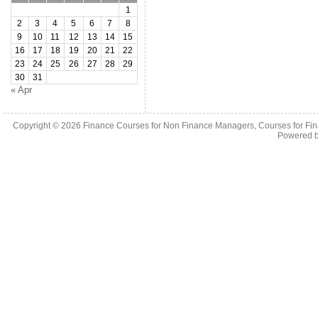
1
2
3
4
5
6
7
8
9
10
11
12
13
14
15
16
17
18
19
20
21
22
23
24
25
26
27
28
29
30
31
« Apr
Copyright © 2026
Finance Courses for Non Finance Managers, Courses for Fi
Powered 