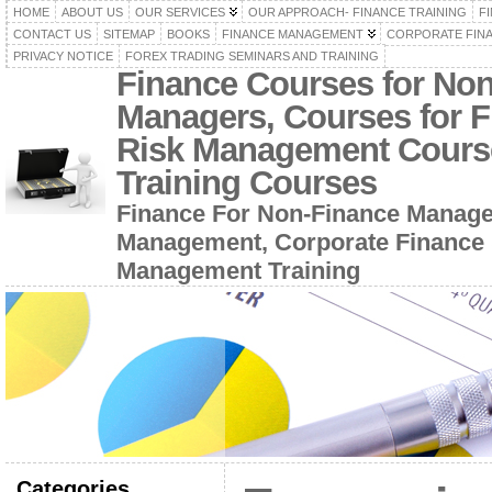
HOME
ABOUT US
OUR SERVICES
OUR APPROACH- FINANCE TRAINING
F
CONTACT US
SITEMAP
BOOKS
FINANCE MANAGEMENT
CORPORATE FIN
PRIVACY NOTICE
FOREX TRADING SEMINARS AND TRAINING
Finance Courses for No
Managers, Courses for F
Risk Management Cours
Training Courses
Finance For Non-Finance Manage
Management, Corporate Finance 
Management Training
Categories