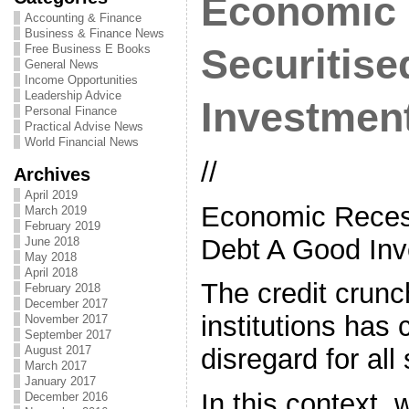
Economic 
Accounting & Finance
Business & Finance News
Free Business E Books
Securitis
General News
Income Opportunities
Leadership Advice
Investmen
Personal Finance
Practical Advise News
World Financial News
//
Archives
April 2019
Economic Recess
March 2019
February 2019
Debt A Good Inv
June 2018
May 2018
April 2018
The credit crunc
February 2018
December 2017
institutions has 
November 2017
September 2017
August 2017
disregard for all
March 2017
January 2017
In this context,
December 2016