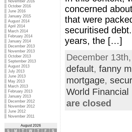
November 2016
October 2016
concerned about
June 2016
January 2015
that were packed
August 2014
April 2014
securitised debt
March 2014
February 2014
years, the […]
January 2014
December 2013
November 2013
December 13th,
October 2013
September 2013
default
,
fanny 
August 2013
July 2013
June 2013
mortgage
,
secur
May 2013
March 2013
World Financia
February 2013
January 2013
are closed
December 2012
November 2012
June 2012
November 2011
August 2026
S
M
T
W
T
F
S