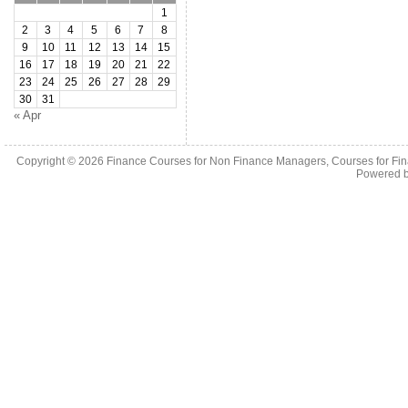
1
2
3
4
5
6
7
8
9
10
11
12
13
14
15
16
17
18
19
20
21
22
23
24
25
26
27
28
29
30
31
« Apr
Copyright © 2026
Finance Courses for Non Finance Managers, Courses for Fi
Powered 